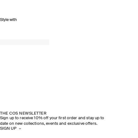
Style with
SPRING SUMMER 2026
DISCOVER THE SHOW
THE COS NEWSLETTER
Sign up to receive 10% off your first order and stay up to
date on new collections, events and exclusive offers.
SIGN UP