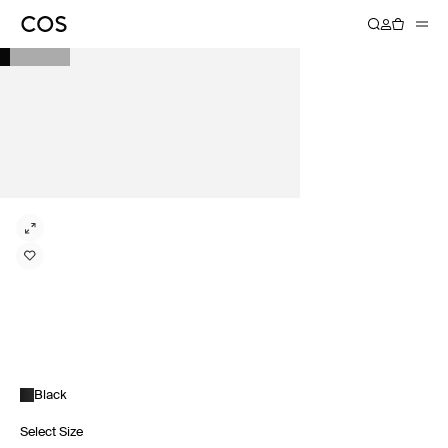
Black
Select Size