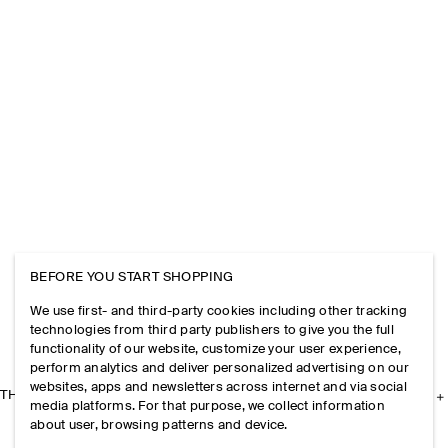
BEFORE YOU START SHOPPING
We use first- and third-party cookies including other tracking
technologies from third party publishers to give you the full
functionality of our website, customize your user experience,
perform analytics and deliver personalized advertising on our
websites, apps and newsletters across internet and via social
THE COMPANY
media platforms. For that purpose, we collect information
about user, browsing patterns and device.