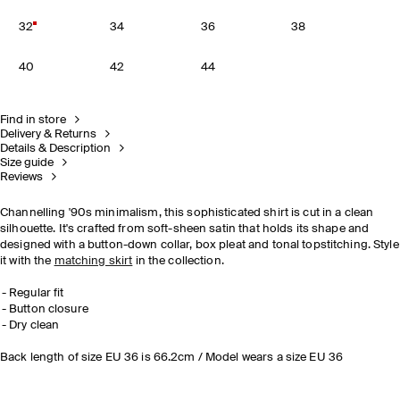
32
34
36
38
40
42
44
Find in store
Delivery & Returns
Details & Description
Size guide
Reviews
Channelling '90s minimalism, this sophisticated shirt is cut in a clean
silhouette. It's crafted from soft-sheen satin that holds its shape and
designed with a button-down collar, box pleat and tonal topstitching. Style
it with the
matching skirt
in the collection.
Regular fit
Button closure
Dry clean
Back length of size EU 36 is 66.2cm / Model wears a size EU 36