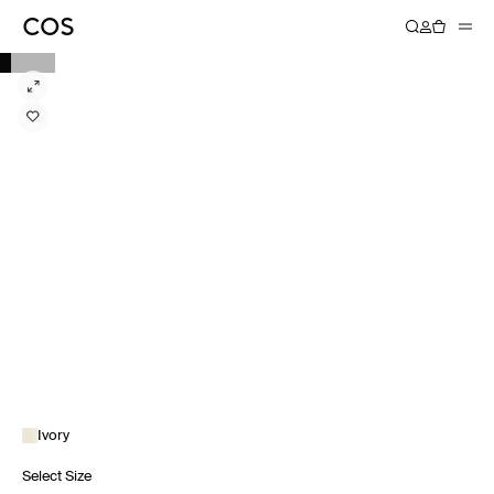
Ivory
Select Size