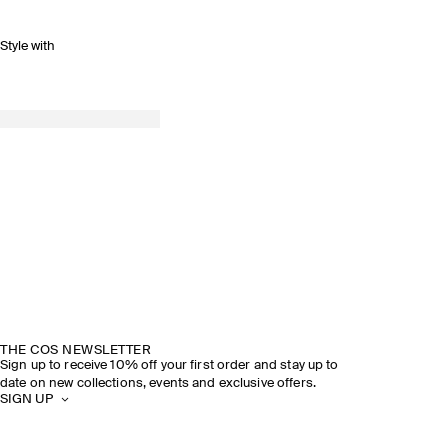
Style with
THE COS NEWSLETTER
Sign up to receive 10% off your first order and stay up to
date on new collections, events and exclusive offers.
SIGN UP