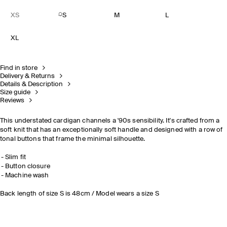
XS
S
M
L
XL
Find in store
Delivery & Returns
Details & Description
Size guide
Reviews
This understated cardigan channels a '90s sensibility. It's crafted from a
soft knit that has an exceptionally soft handle and designed with a row of
tonal buttons that frame the minimal silhouette.
Slim fit
Button closure
Machine wash
Back length of size S is 48cm / Model wears a size S