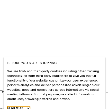
BEFORE YOU START SHOPPING
We use first- and third-party cookies including other tracking
technologies from third party publishers to give you the full
functionality of our website, customize your user experience,
perform analytics and deliver personalized advertising on our
websites, apps and newsletters across internet and via social
THE COMPANY
media platforms. For that purpose, we collect information
about user, browsing patterns and device.
Toggle more cookie information
READ MORE