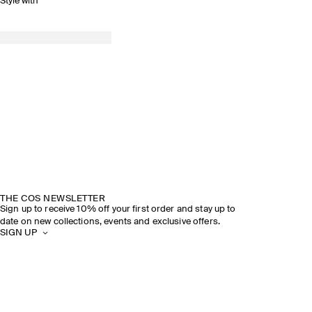
Style with
THE COS NEWSLETTER
Sign up to receive 10% off your first order and stay up to
date on new collections, events and exclusive offers.
SIGN UP