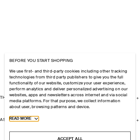
BEFORE YOU START SHOPPING
We use first- and third-party cookies including other tracking
technologies from third party publishers to give you the full
functionality of our website, customize your user experience,
perform analytics and deliver personalized advertising on our
websites, apps and newsletters across internet and via social
THE COMPANY
media platforms. For that purpose, we collect information
about user, browsing patterns and device.
Toggle more cookie information
READ MORE
ASSISTANCE
ACCEPT ALL