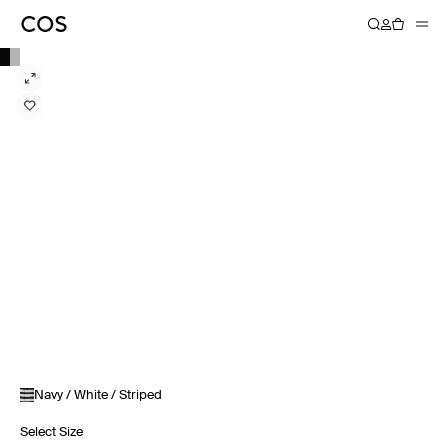
Navy / White / Striped
Select Size