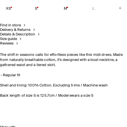
XS
S
M
L
Find in store
Delivery & Returns
Details & Description
Size guide
Reviews
The shift in seasons calls for effortless pieces like this midi dress. Made
from naturally breathable cotton, it's designed with a boat neckline, a
gathered waist and a tiered skirt.
Regular fit
Shell and lining: 100% Cotton. Excluding trims / Machine wash
Back length of size S is 125.7cm / Model wears a size S