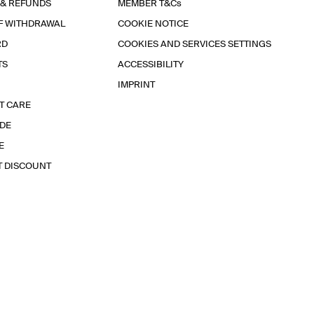
 & REFUNDS
MEMBER T&Cs
F WITHDRAWAL
COOKIE NOTICE
RD
COOKIES AND SERVICES SETTINGS
TS
ACCESSIBILITY
IMPRINT
T CARE
IDE
E
T DISCOUNT