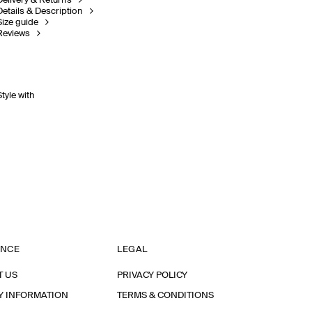
Delivery & Returns
Details & Description
Size guide
Reviews
Style with
ANCE
LEGAL
T US
PRIVACY POLICY
Y INFORMATION
TERMS & CONDITIONS