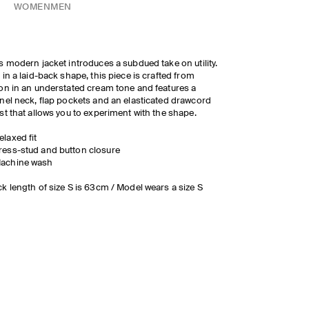
WOMEN
MEN
s modern jacket introduces a subdued take on utility.
 in a laid-back shape, this piece is crafted from
on in an understated cream tone and features a
nel neck, flap pockets and an elasticated drawcord
st that allows you to experiment with the shape.
elaxed fit
ress-stud and button closure
achine wash
k length of size S is 63cm / Model wears a size S