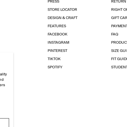
PRESS
RETURN
STORE LOCATOR
RIGHT O
DESIGN & CRAFT
GIFT CA
FEATURES
PAYMEN
FACEBOOK
FAQ
INSTAGRAM
PRODUC
PINTEREST
SIZE GU
TIKTOK
FIT GUID
SPOTIFY
STUDEN
ality
and
ers
e