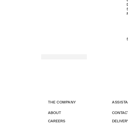
THE COMPANY
ASSIST
ABOUT
CONTAC
CAREERS
DELIVER