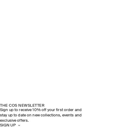
THE COS NEWSLETTER
Sign up to receive 10% off your first order and
stay up to date on new collections, events and
exclusive offers.
SIGN UP