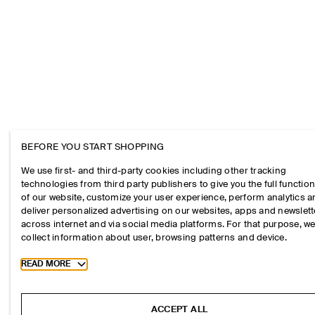
BEFORE YOU START SHOPPING
We use first- and third-party cookies including other tracking
technologies from third party publishers to give you the full function
of our website, customize your user experience, perform analytics 
deliver personalized advertising on our websites, apps and newslett
across internet and via social media platforms. For that purpose, w
collect information about user, browsing patterns and device.
Toggle more cookie information
READ MORE
ACCEPT ALL