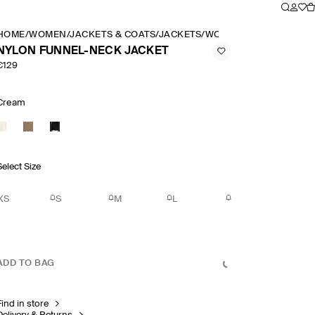
HOME
/
WOMEN
/
JACKETS & COATS
/
JACKETS
/
WOMEN'S FUNNEL NEC
NYLON FUNNEL-NECK JACKET
€129
Cream
Select Size
XS
S
M
L
ADD TO BAG
Find in store