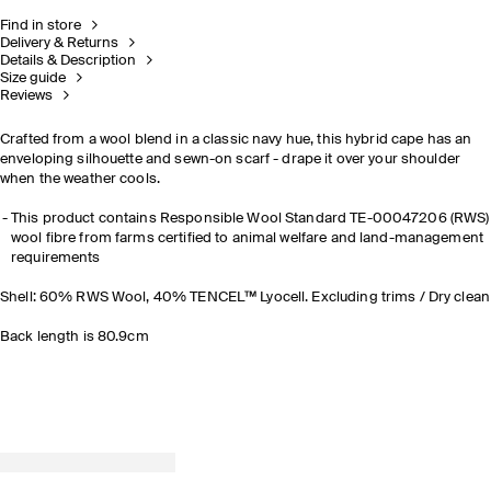
Find in store
Delivery & Returns
Details & Description
Size guide
Reviews
Crafted from a wool blend in a classic navy hue, this hybrid cape has an
enveloping silhouette and sewn-on scarf - drape it over your shoulder
when the weather cools.
This product contains Responsible Wool Standard TE-00047206 (RWS)
wool fibre from farms certified to animal welfare and land-management
requirements
Shell: 60% RWS Wool, 40% TENCEL™ Lyocell. Excluding trims / Dry clean
Back length is 80.9cm