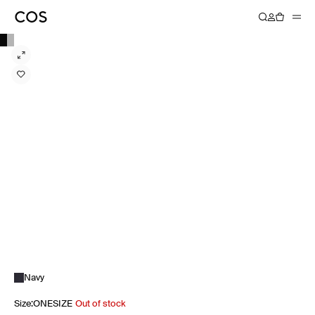
Navy
Size
:
ONESIZE
Out of stock