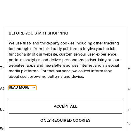
BEFORE YOU START SHOPPING
We use first- and third-party cookies including other tracking
technologies from third party publishers to give you the full
functionality of our website, customize your user experience,
perform analytics and deliver personalized advertising on our
websites, apps and newsletters across internet and via social
THE COMPANY
media platforms. For that purpose, we collect information
about user, browsing patterns and device.
Toggle more cookie information
READ MORE
ASSISTANCE
ACCEPT ALL
LEGAL
ONLY REQUIRED COOKIES
+
1
WOOL-BLEND CAPE