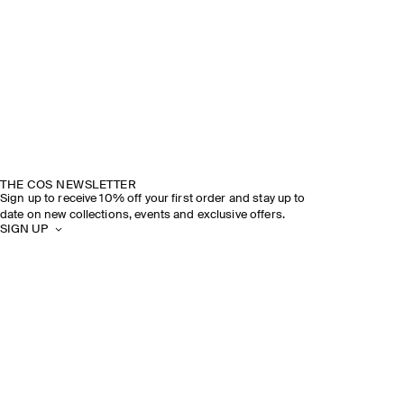
THE COS NEWSLETTER
Sign up to receive 10% off your first order and stay up to
date on new collections, events and exclusive offers.
SIGN UP