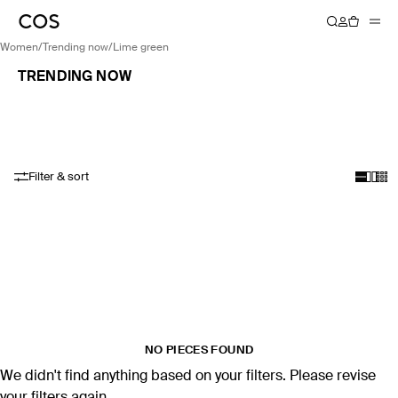
women
/
trending now
/
lime green
TRENDING NOW
Filter & sort
NO PIECES FOUND
We didn't find anything based on your filters. Please revise