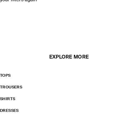
your filters again
EXPLORE MORE
TOPS
TROUSERS
SHIRTS
DRESSES