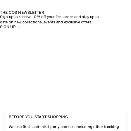
THE COS NEWSLETTER
Sign up to receive 10% off your first order and stay up to
date on new collections, events and exclusive offers.
SIGN UP
BEFORE YOU START SHOPPING
We use first- and third-party cookies including other tracking