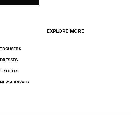
EXPLORE MORE
TROUSERS
DRESSES
T-SHIRTS
NEW ARRIVALS