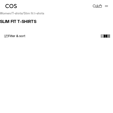
women
/
t-shirts
/
slim fit t-shirts
SLIM FIT T-SHIRTS
Filter & sort