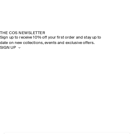
THE COS NEWSLETTER
Sign up to receive 10% off your first order and stay up to
date on new collections, events and exclusive offers.
SIGN UP