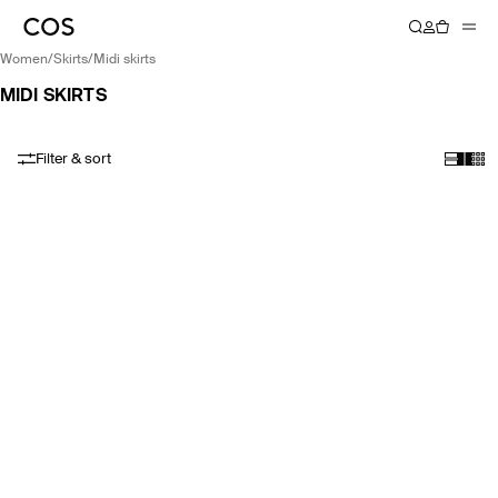
women
/
skirts
/
midi skirts
MIDI SKIRTS
Filter & sort