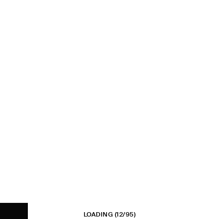
LOADING
(12/95)