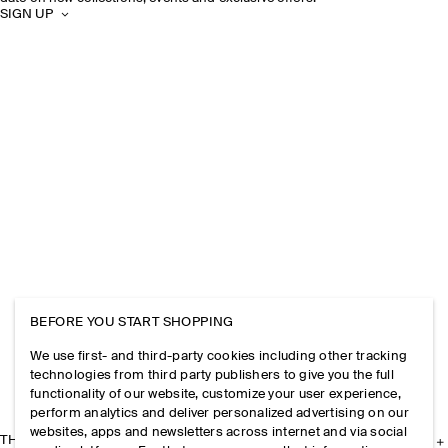
SIGN UP
BEFORE YOU START SHOPPING
We use first- and third-party cookies including other tracking
technologies from third party publishers to give you the full
functionality of our website, customize your user experience,
perform analytics and deliver personalized advertising on our
websites, apps and newsletters across internet and via social
THE COMPANY