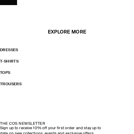
EXPLORE MORE
DRESSES
T-SHIRTS
TOPS
TROUSERS
THE COS NEWSLETTER
Sign up to receive 10% off your first order and stay up to
date on new collections, events and exclusive offers.