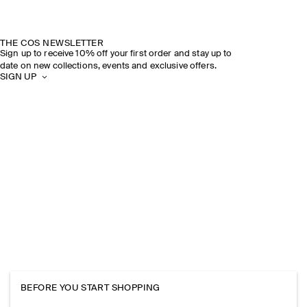
THE COS NEWSLETTER
Sign up to receive 10% off your first order and stay up to
date on new collections, events and exclusive offers.
SIGN UP
BEFORE YOU START SHOPPING