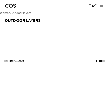
women
/
outdoor layers
OUTDOOR LAYERS
Filter & sort