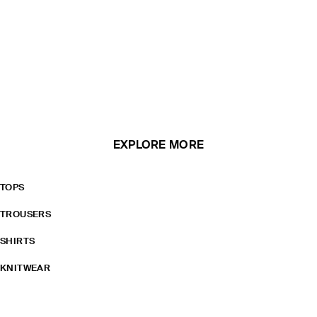
EXPLORE MORE
TOPS
TROUSERS
SHIRTS
KNITWEAR