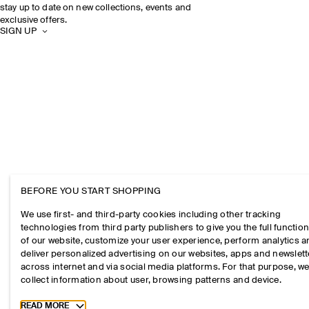
stay up to date on new collections, events and
exclusive offers.
SIGN UP
BEFORE YOU START SHOPPING
We use first- and third-party cookies including other tracking
technologies from third party publishers to give you the full function
of our website, customize your user experience, perform analytics 
deliver personalized advertising on our websites, apps and newslett
across internet and via social media platforms. For that purpose, w
collect information about user, browsing patterns and device.
Toggle more cookie information
READ MORE