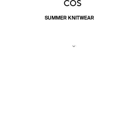
SUMMER KNITWEAR