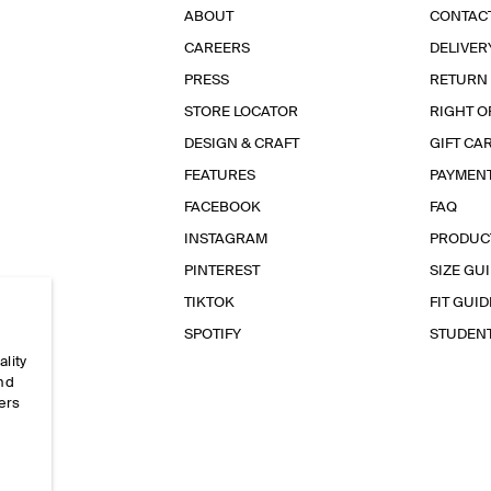
ABOUT
CONTAC
CAREERS
DELIVER
PRESS
RETURN
STORE LOCATOR
RIGHT O
DESIGN & CRAFT
GIFT CA
FEATURES
PAYMEN
FACEBOOK
FAQ
INSTAGRAM
PRODUC
PINTEREST
SIZE GU
TIKTOK
FIT GUID
SPOTIFY
STUDEN
ality
and
ers
e