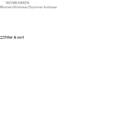
WOMEN
MEN
women
/
knitwear
/
summer knitwear
Filter & sort