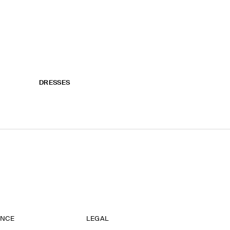
DRESSES
ANCE
LEGAL