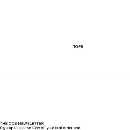
TOPS
THE COS NEWSLETTER
Sign up to receive 10% off your first order and