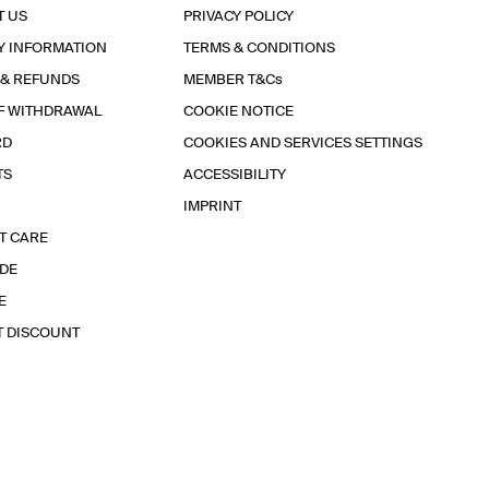
T US
PRIVACY POLICY
Y INFORMATION
TERMS & CONDITIONS
 & REFUNDS
MEMBER T&Cs
F WITHDRAWAL
COOKIE NOTICE
RD
COOKIES AND SERVICES SETTINGS
TS
ACCESSIBILITY
IMPRINT
T CARE
IDE
E
T DISCOUNT