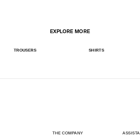
EXPLORE MORE
TROUSERS
SHIRTS
THE COMPANY
ASSIST