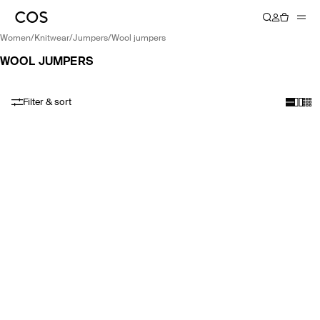
women
/
knitwear
/
jumpers
/
wool jumpers
WOOL JUMPERS
Filter & sort