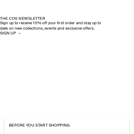
THE COS NEWSLETTER
Sign up to receive 10% off your first order and stay up to
date on new collections, events and exclusive offers.
SIGN UP
BEFORE YOU START SHOPPING