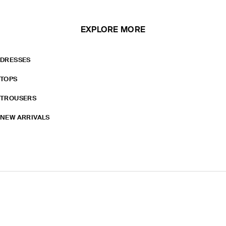
EXPLORE MORE
DRESSES
TOPS
TROUSERS
NEW ARRIVALS