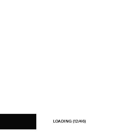
LOADING
(12/46)