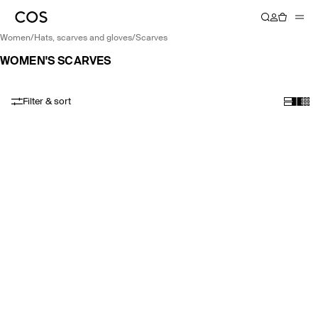
women
/
hats, scarves and gloves
/
scarves
WOMEN'S SCARVES
Filter & sort