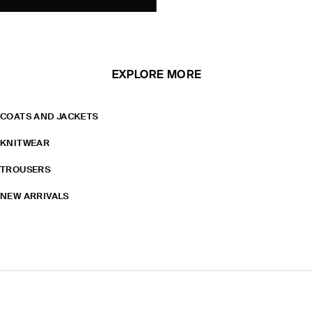
EXPLORE MORE
COATS AND JACKETS
KNITWEAR
TROUSERS
NEW ARRIVALS