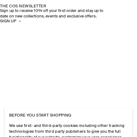
THE COS NEWSLETTER
Sign up to receive 10% off your first order and stay up to
date on new collections, events and exclusive offers.
SIGN UP
BEFORE YOU START SHOPPING
We use first- and third-party cookies including other tracking
technologies from third party publishers to give you the full