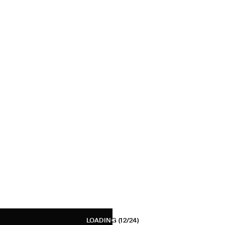
LOADING
(12/24)