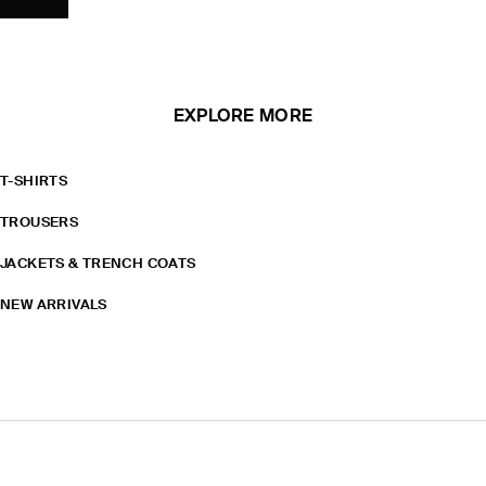
EXPLORE MORE
T-SHIRTS
TROUSERS
JACKETS & TRENCH COATS
NEW ARRIVALS