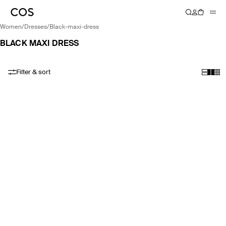
women
/
dresses
/
black-maxi-dress
BLACK MAXI DRESS
Filter & sort