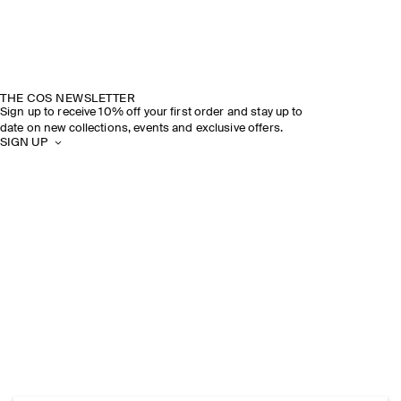
THE COS NEWSLETTER
Sign up to receive 10% off your first order and stay up to
date on new collections, events and exclusive offers.
SIGN UP