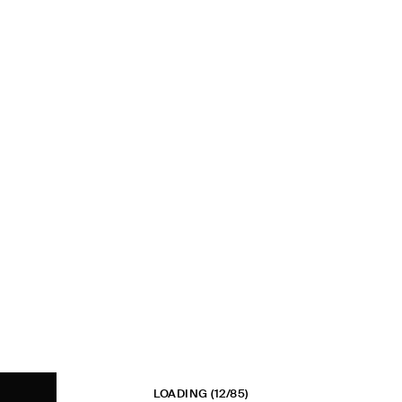
LOADING
(12/85)