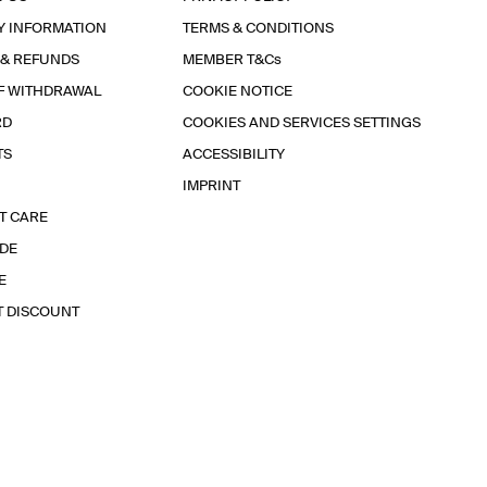
Y INFORMATION
TERMS & CONDITIONS
 & REFUNDS
MEMBER T&Cs
F WITHDRAWAL
COOKIE NOTICE
RD
COOKIES AND SERVICES SETTINGS
TS
ACCESSIBILITY
IMPRINT
T CARE
IDE
E
T DISCOUNT