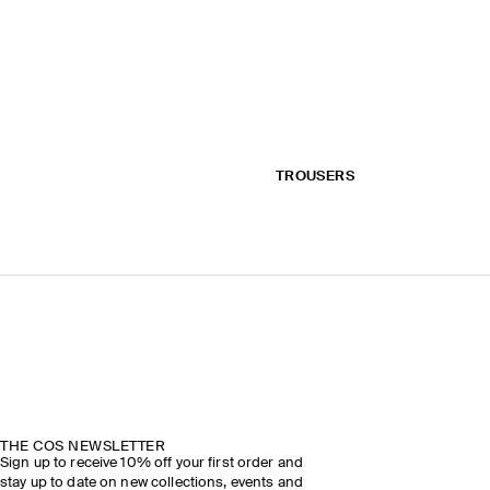
TROUSERS
THE COS NEWSLETTER
Sign up to receive 10% off your first order and
stay up to date on new collections, events and