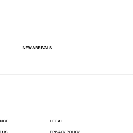
NEW ARRIVALS
ANCE
LEGAL
T US
PRIVACY POLICY