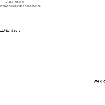
WOMEN
MEN
women
/
bags
/
bag accessories
Filter & sort
We didn