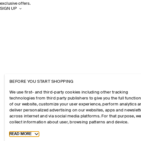
exclusive offers.
SIGN UP
BEFORE YOU START SHOPPING
We use first- and third-party cookies including other tracking
technologies from third party publishers to give you the full function
of our website, customize your user experience, perform analytics 
deliver personalized advertising on our websites, apps and newslett
across internet and via social media platforms. For that purpose, w
collect information about user, browsing patterns and device.
Toggle more cookie information
READ MORE