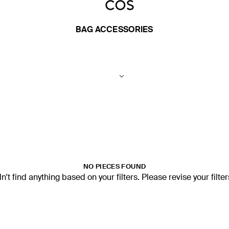
BAG ACCESSORIES
NO PIECES FOUND
't find anything based on your filters. Please revise your filte