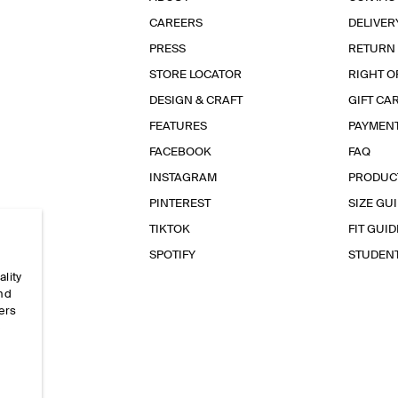
CAREERS
DELIVER
PRESS
RETURN
STORE LOCATOR
RIGHT O
DESIGN & CRAFT
GIFT CA
FEATURES
PAYMEN
FACEBOOK
FAQ
INSTAGRAM
PRODUC
PINTEREST
SIZE GU
TIKTOK
FIT GUID
SPOTIFY
STUDEN
ality
and
ers
e