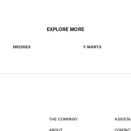
EXPLORE MORE
DRESSES
T-SHIRTS
THE COMPANY
ASSIST
ABOUT
CONTAC