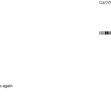
rs again