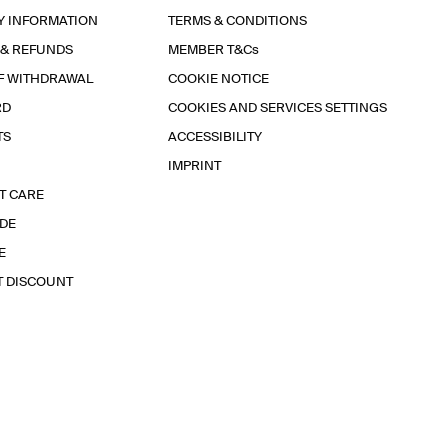
Y INFORMATION
TERMS & CONDITIONS
 & REFUNDS
MEMBER T&Cs
F WITHDRAWAL
COOKIE NOTICE
RD
COOKIES AND SERVICES SETTINGS
TS
ACCESSIBILITY
IMPRINT
T CARE
IDE
E
T DISCOUNT