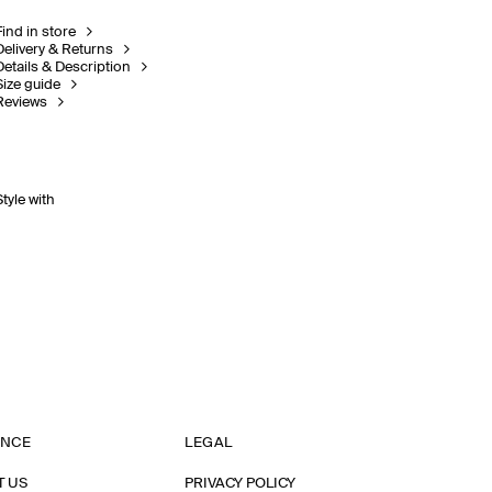
Find in store
Delivery & Returns
Details & Description
Size guide
Reviews
Style with
ANCE
LEGAL
T US
PRIVACY POLICY