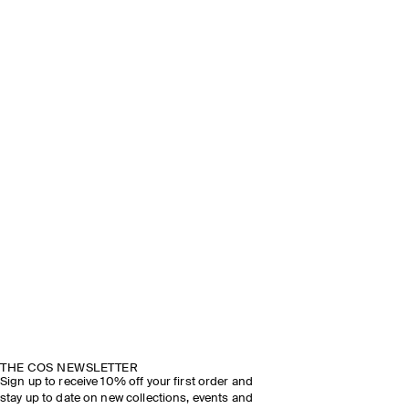
THE COS NEWSLETTER
Sign up to receive 10% off your first order and
stay up to date on new collections, events and