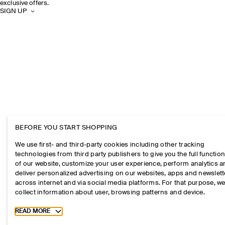
exclusive offers.
SIGN UP
BEFORE YOU START SHOPPING
We use first- and third-party cookies including other tracking
technologies from third party publishers to give you the full function
of our website, customize your user experience, perform analytics 
deliver personalized advertising on our websites, apps and newslett
across internet and via social media platforms. For that purpose, w
collect information about user, browsing patterns and device.
Toggle more cookie information
READ MORE