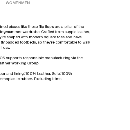
WOMEN
MEN
ined pieces like these flip flops are a pillar of the
ing/summer wardrobe. Crafted from supple leather,
y're shaped with modern square toes and have
htly padded footbeds, so they're comfortable to walk
ll day.
OS supports responsible manufacturing via the
eather Working Group
er and lining: 100% Leather. Sole: 100%
rmoplastic rubber. Excluding trims