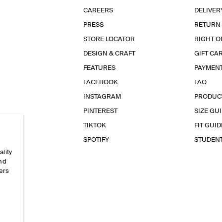
CAREERS
DELIVER
PRESS
RETURN
STORE LOCATOR
RIGHT O
DESIGN & CRAFT
GIFT CA
FEATURES
PAYMEN
FACEBOOK
FAQ
INSTAGRAM
PRODUC
PINTEREST
SIZE GU
TIKTOK
FIT GUID
SPOTIFY
STUDEN
ality
and
ers
e