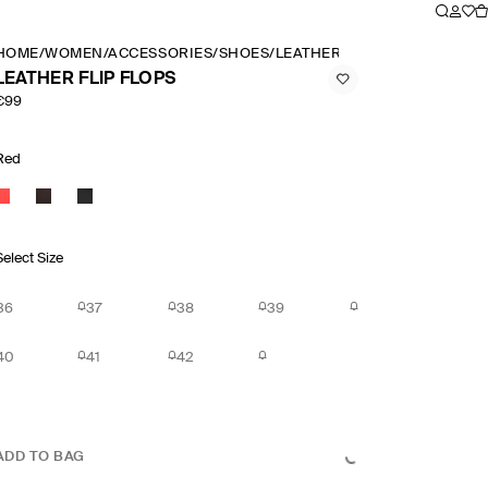
HOME
/
WOMEN
/
ACCESSORIES
/
SHOES
/
LEATHER FLIP FLOPS
LEATHER FLIP FLOPS
€99
Red
Select Size
36
37
38
39
40
41
42
ADD TO BAG