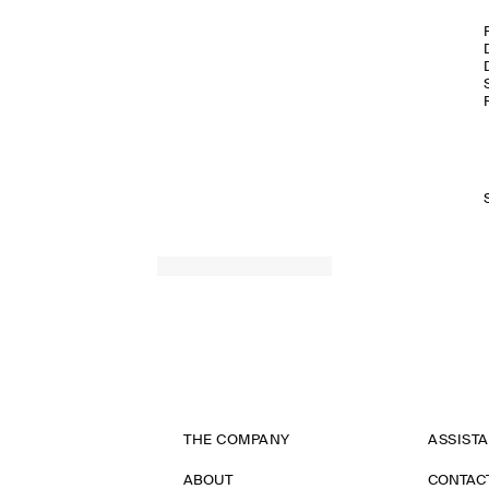
THE COMPANY
ASSIST
ABOUT
CONTAC