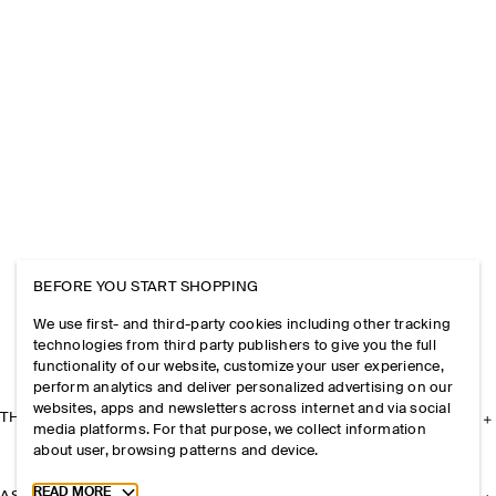
BEFORE YOU START SHOPPING
We use first- and third-party cookies including other tracking
technologies from third party publishers to give you the full
functionality of our website, customize your user experience,
perform analytics and deliver personalized advertising on our
websites, apps and newsletters across internet and via social
THE COMPANY
media platforms. For that purpose, we collect information
about user, browsing patterns and device.
Toggle more cookie information
READ MORE