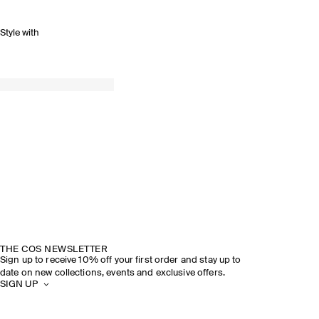
Style with
THE COS NEWSLETTER
Sign up to receive 10% off your first order and stay up to
date on new collections, events and exclusive offers.
SIGN UP