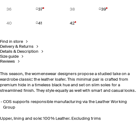
36
37
38
39
40
41
42
Find in store
Delivery & Returns
Details & Description
Size guide
Reviews
This season, the womenswear designers propose a studied take on a
wardrobe classic: the leather loafer. This minimal pair is crafted from
premium hide in a timeless black hue and set on slim soles for a
streamlined finish. They style equally as well with smart and casual looks.
COS supports responsible manufacturing via the Leather Working
Group
Upper, lining and sole: 100% Leather. Excluding trims