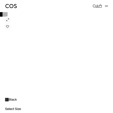
Black
Select Size