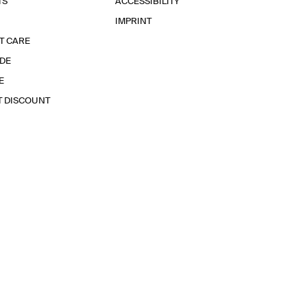
TS
ACCESSIBILITY
IMPRINT
T CARE
IDE
E
T DISCOUNT