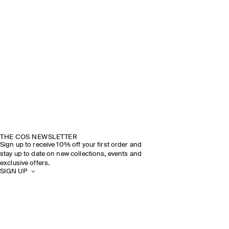
THE COS NEWSLETTER
Sign up to receive 10% off your first order and
stay up to date on new collections, events and
exclusive offers.
SIGN UP