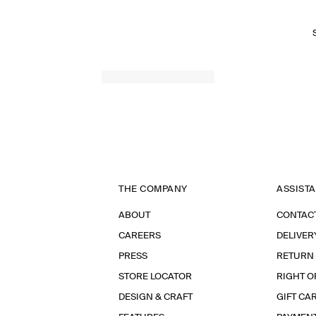
THE COMPANY
ASSIST
ABOUT
CONTAC
CAREERS
DELIVER
PRESS
RETURN
STORE LOCATOR
RIGHT O
DESIGN & CRAFT
GIFT CA