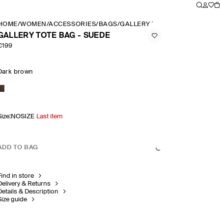
HOME
/
WOMEN
/
ACCESSORIES
/
BAGS
/
GALLERY TOTE BAG SUEDE
GALLERY TOTE BAG - SUEDE
€199
Dark brown
Size
:
NOSIZE
Last item
ADD TO BAG
Find in store
Delivery & Returns
Details & Description
Size guide