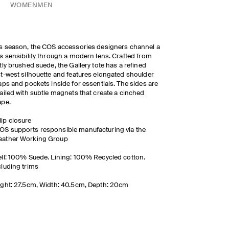
WOMEN
MEN
s season, the COS accessories designers channel a
s sensibility through a modern lens. Crafted from
tly brushed suede, the Gallery tote has a refined
t-west silhouette and features elongated shoulder
aps and pockets inside for essentials. The sides are
ailed with subtle magnets that create a cinched
ape.
lip closure
OS supports responsible manufacturing via the
eather Working Group
ll: 100% Suede. Lining: 100% Recycled cotton.
luding trims
ght: 27.5cm, Width: 40.5cm, Depth: 20cm