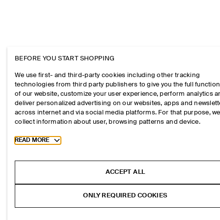
BEFORE YOU START SHOPPING
We use first- and third-party cookies including other tracking
technologies from third party publishers to give you the full function
of our website, customize your user experience, perform analytics 
deliver personalized advertising on our websites, apps and newslett
across internet and via social media platforms. For that purpose, w
collect information about user, browsing patterns and device.
Toggle more cookie information
READ MORE
ACCEPT ALL
ONLY REQUIRED COOKIES