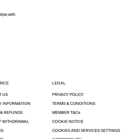
Style with
ANCE
LEGAL
T US
PRIVACY POLICY
Y INFORMATION
TERMS & CONDITIONS
 & REFUNDS
MEMBER T&Cs
F WITHDRAWAL
COOKIE NOTICE
RD
COOKIES AND SERVICES SETTINGS