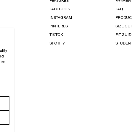
FEATURES
PAYMEN
FACEBOOK
FAQ
INSTAGRAM
PRODUC
PINTEREST
SIZE GU
TIKTOK
FIT GUID
SPOTIFY
STUDEN
ality
and
ers
e