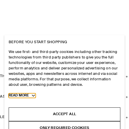
BEFORE YOU START SHOPPING
We use first- and third-party cookies including other tracking
technologies from third party publishers to give you the full
functionality of our website, customize your user experience,
perform analytics and deliver personalized advertising on our
websites, apps and newsletters across internet and via social
THE COMPANY
media platforms. For that purpose, we collect information
about user, browsing patterns and device.
Toggle more cookie information
READ MORE
ASSISTANCE
ACCEPT ALL
LEGAL
ONLY REQUIRED COOKIES