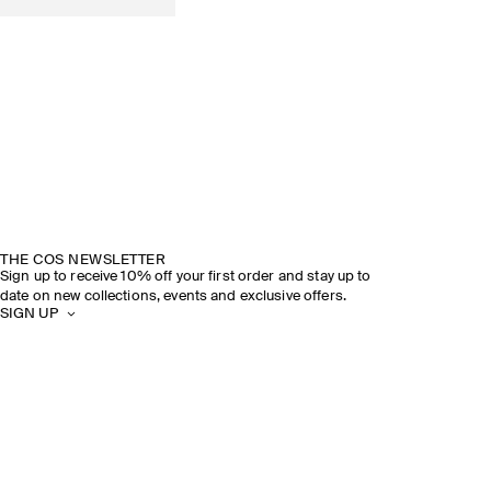
THE COS NEWSLETTER
Sign up to receive 10% off your first order and stay up to
date on new collections, events and exclusive offers.
SIGN UP