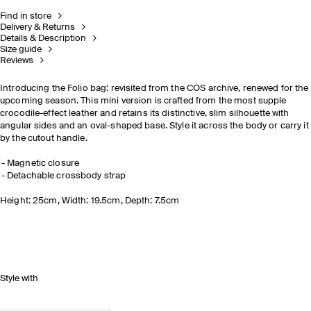
Find in store
Delivery & Returns
Details & Description
Size guide
Reviews
Introducing the Folio bag: revisited from the COS archive, renewed for the
upcoming season. This mini version is crafted from the most supple
crocodile-effect leather and retains its distinctive, slim silhouette with
angular sides and an oval-shaped base. Style it across the body or carry it
by the cutout handle.
Magnetic closure
Detachable crossbody strap
Height: 25cm, Width: 19.5cm, Depth: 7.5cm
Style with