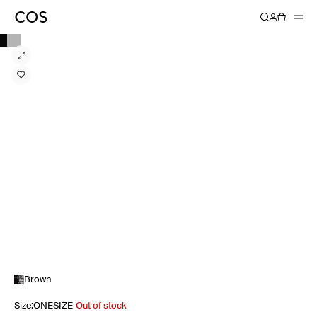
Brown
Size
:
ONESIZE
Out of stock