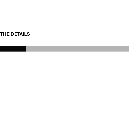
THE DETAILS