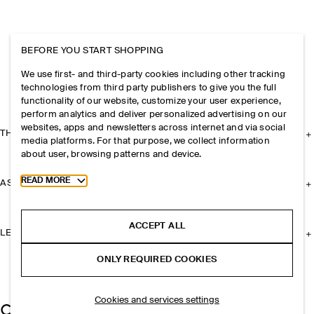
BEFORE YOU START SHOPPING
We use first- and third-party cookies including other tracking
technologies from third party publishers to give you the full
functionality of our website, customize your user experience,
perform analytics and deliver personalized advertising on our
websites, apps and newsletters across internet and via social
THE COMPANY
media platforms. For that purpose, we collect information
about user, browsing patterns and device.
Toggle more cookie information
READ MORE
ASSISTANCE
ACCEPT ALL
LEGAL
ONLY REQUIRED COOKIES
Cookies and services settings