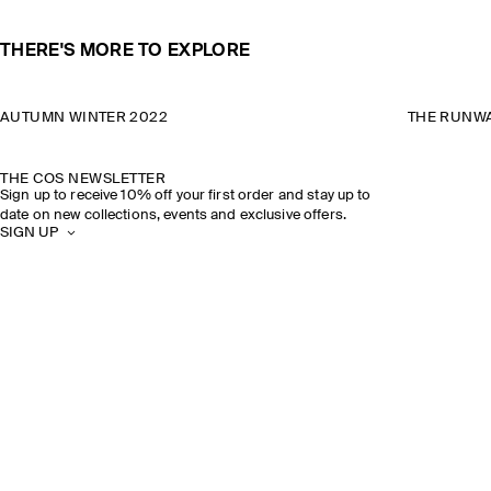
THERE'S MORE TO EXPLORE
AUTUMN WINTER 2022
THE RUNWA
THE COS NEWSLETTER
Sign up to receive 10% off your first order and stay up to
date on new collections, events and exclusive offers.
SIGN UP