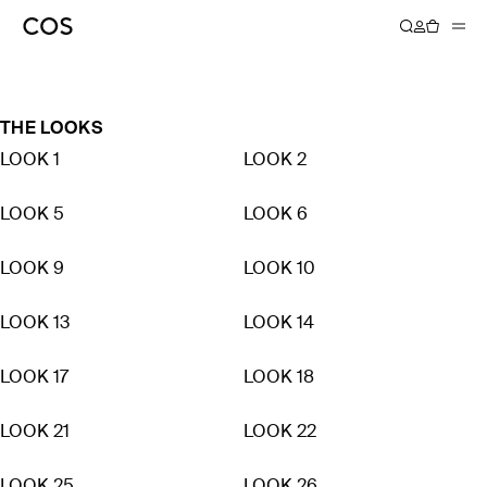
AUTUMN WINTER 2021
THE LOOKS
LOOK 1
LOOK 2
LOOK 5
LOOK 6
LOOK 9
LOOK 10
LOOK 13
LOOK 14
LOOK 17
LOOK 18
LOOK 21
LOOK 22