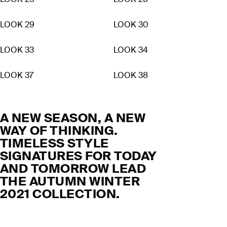
LOOK 25
LOOK 26
LOOK 29
LOOK 30
LOOK 33
LOOK 34
LOOK 37
LOOK 38
A NEW SEASON, A NEW
WAY OF THINKING.
TIMELESS STYLE
SIGNATURES FOR TODAY
AND TOMORROW LEAD
THE AUTUMN WINTER
2021 COLLECTION.