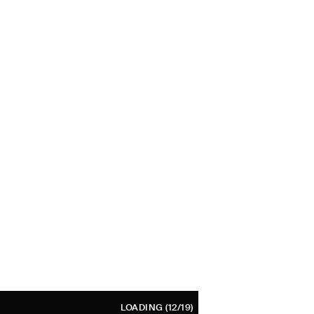
LOADING
(12/19)