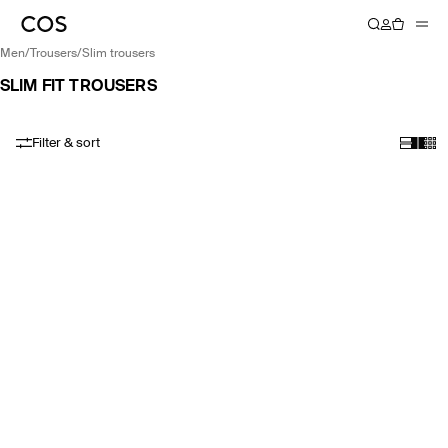
men
/
trousers
/
slim trousers
SLIM FIT TROUSERS
Filter & sort