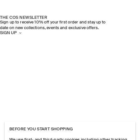
THE COS NEWSLETTER
Sign up to receive 10% off your first order and stay up to
date on new collections, events and exclusive offers.
SIGN UP
BEFORE YOU START SHOPPING
We use first- and third-party cookies including other tracking