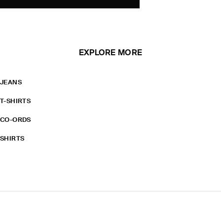
EXPLORE MORE
JEANS
T-SHIRTS
CO-ORDS
SHIRTS