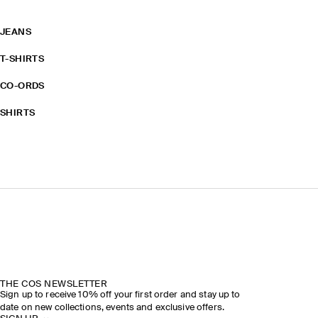
JEANS
T-SHIRTS
CO-ORDS
SHIRTS
THE COS NEWSLETTER
Sign up to receive 10% off your first order and stay up to
date on new collections, events and exclusive offers.