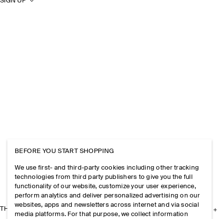
SIGN UP
BEFORE YOU START SHOPPING
We use first- and third-party cookies including other tracking
technologies from third party publishers to give you the full
functionality of our website, customize your user experience,
perform analytics and deliver personalized advertising on our
websites, apps and newsletters across internet and via social
THE COMPANY
media platforms. For that purpose, we collect information