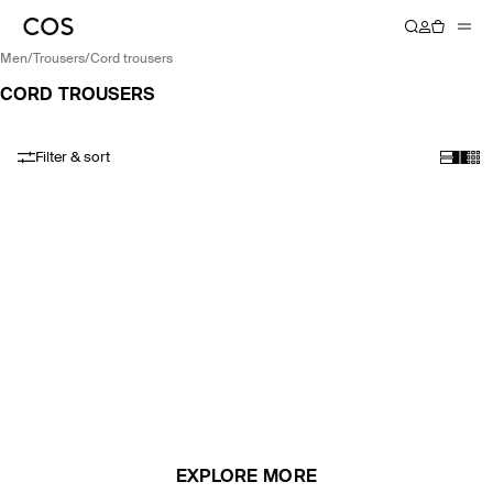
men
/
trousers
/
cord trousers
CORD TROUSERS
Filter & sort
EXPLORE MORE