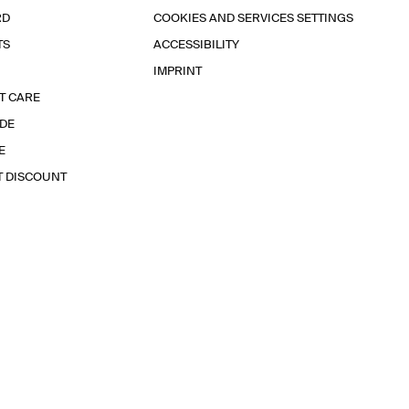
RD
COOKIES AND SERVICES SETTINGS
TS
ACCESSIBILITY
IMPRINT
T CARE
IDE
E
T DISCOUNT