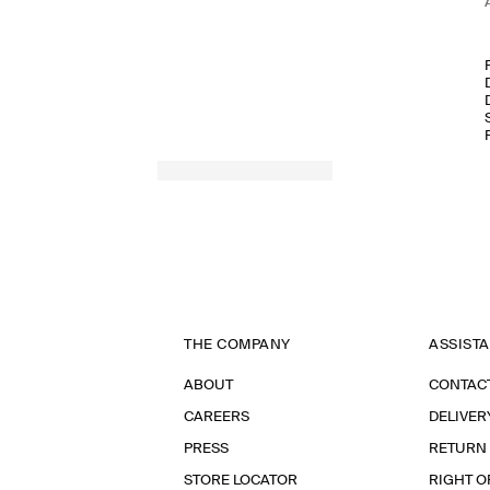
THE COMPANY
ASSIST
ABOUT
CONTAC
CAREERS
DELIVER
PRESS
RETURN
STORE LOCATOR
RIGHT O