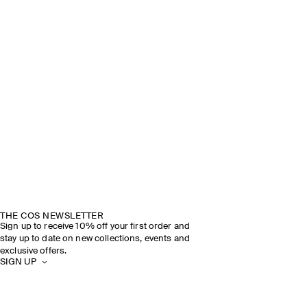
THE COS NEWSLETTER
Sign up to receive 10% off your first order and
stay up to date on new collections, events and
exclusive offers.
SIGN UP