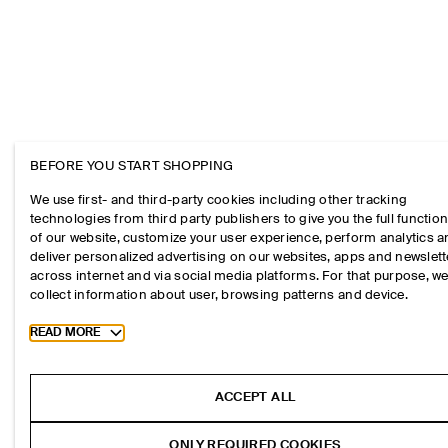
BEFORE YOU START SHOPPING
We use first- and third-party cookies including other tracking
technologies from third party publishers to give you the full function
of our website, customize your user experience, perform analytics 
deliver personalized advertising on our websites, apps and newslett
across internet and via social media platforms. For that purpose, w
collect information about user, browsing patterns and device.
Toggle more cookie information
READ MORE
ACCEPT ALL
ONLY REQUIRED COOKIES