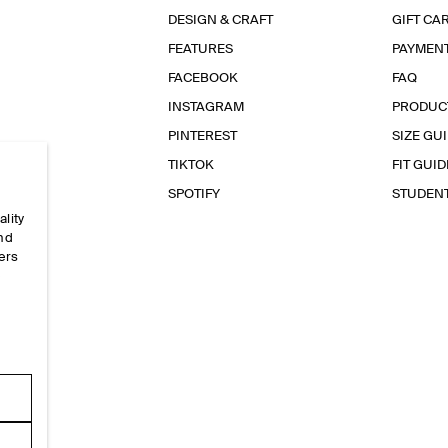
DESIGN & CRAFT
GIFT CA
FEATURES
PAYMEN
FACEBOOK
FAQ
INSTAGRAM
PRODUC
PINTEREST
SIZE GU
TIKTOK
FIT GUID
SPOTIFY
STUDEN
ality
and
ers
e