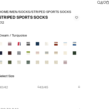
HOME
/
MEN
/
SOCKS
/
STRIPED SPORTS SOCKS
STRIPED SPORTS SOCKS
€12
Cream / Turquoise
Select Size
40/42
43/45