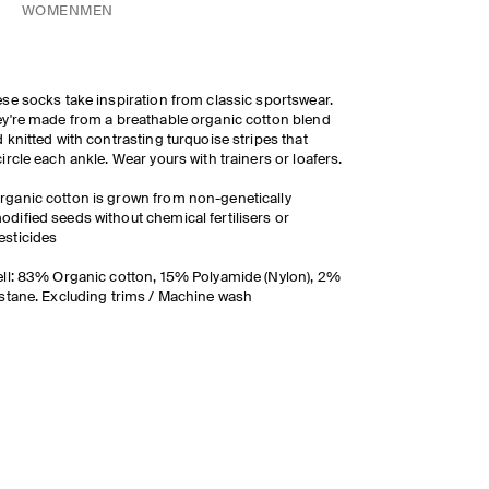
WOMEN
MEN
se socks take inspiration from classic sportswear.
y're made from a breathable organic cotton blend
 knitted with contrasting turquoise stripes that
ircle each ankle. Wear yours with trainers or loafers.
rganic cotton is grown from non-genetically
odified seeds without chemical fertilisers or
esticides
ll: 83% Organic cotton, 15% Polyamide (Nylon), 2%
stane. Excluding trims / Machine wash