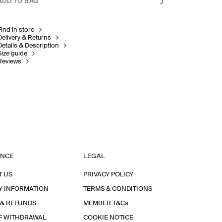
ADD TO BAG
Find in store
Delivery & Returns
Details & Description
Size guide
Reviews
ANCE
LEGAL
T US
PRIVACY POLICY
Y INFORMATION
TERMS & CONDITIONS
 & REFUNDS
MEMBER T&Cs
F WITHDRAWAL
COOKIE NOTICE