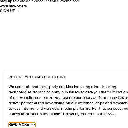
stay up to date on new collections, events and
exclusive offers.
SIGN UP
BEFORE YOU START SHOPPING
We use first- and third-party cookies including other tracking
technologies from third party publishers to give you the full function
of our website, customize your user experience, perform analytics 
deliver personalized advertising on our websites, apps and newslett
across internet and via social media platforms. For that purpose, w
collect information about user, browsing patterns and device.
Toggle more cookie information
READ MORE