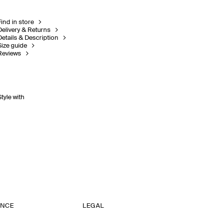
Find in store
Delivery & Returns
Details & Description
Size guide
Reviews
Style with
ANCE
LEGAL