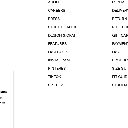
ABOUT
CONTAC
CAREERS
DELIVER
PRESS
RETURN
STORE LOCATOR
RIGHT O
DESIGN & CRAFT
GIFT CA
FEATURES
PAYMEN
FACEBOOK
FAQ
INSTAGRAM
PRODUC
PINTEREST
SIZE GU
TIKTOK
FIT GUID
SPOTIFY
STUDEN
ality
and
ers
e