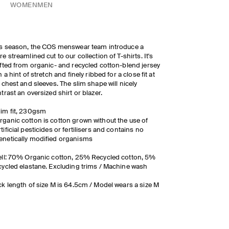
WOMEN
MEN
s season, the COS menswear team introduce a
e streamlined cut to our collection of T-shirts. It's
fted from organic- and recycled cotton-blend jersey
h a hint of stretch and finely ribbed for a close fit at
 chest and sleeves. The slim shape will nicely
trast an oversized shirt or blazer.
lim fit, 230gsm
rganic cotton is cotton grown without the use of
rtificial pesticides or fertilisers and contains no
enetically modified organisms
ll: 70% Organic cotton, 25% Recycled cotton, 5%
ycled elastane. Excluding trims / Machine wash
k length of size M is 64.5cm / Model wears a size M