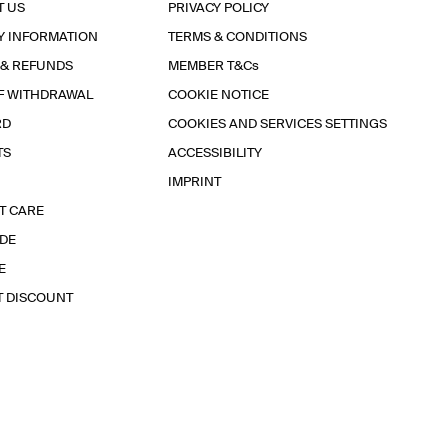
T US
PRIVACY POLICY
Y INFORMATION
TERMS & CONDITIONS
 & REFUNDS
MEMBER T&Cs
F WITHDRAWAL
COOKIE NOTICE
RD
COOKIES AND SERVICES SETTINGS
TS
ACCESSIBILITY
IMPRINT
T CARE
IDE
E
T DISCOUNT