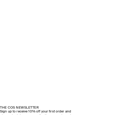
THE COS NEWSLETTER
Sign up to receive 10% off your first order and