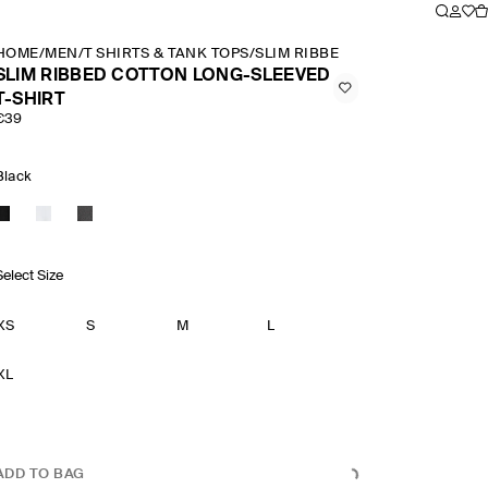
HOME
/
MEN
/
T SHIRTS & TANK TOPS
/
SLIM RIBBED COTTON LONG SLE
SLIM RIBBED COTTON LONG-SLEEVED
T-SHIRT
€39
Black
Select Size
XS
S
M
L
XL
ADD TO BAG