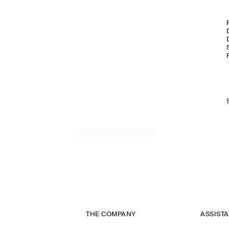
THE COMPANY
ASSIST