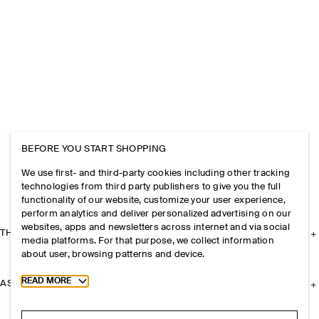
BEFORE YOU START SHOPPING
We use first- and third-party cookies including other tracking
technologies from third party publishers to give you the full
functionality of our website, customize your user experience,
perform analytics and deliver personalized advertising on our
websites, apps and newsletters across internet and via social
THE COMPANY
media platforms. For that purpose, we collect information
about user, browsing patterns and device.
Toggle more cookie information
READ MORE
ASSISTANCE