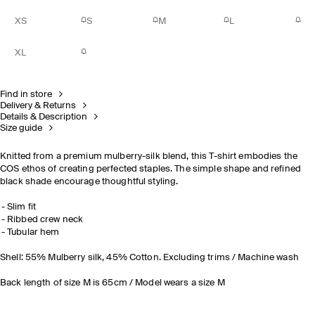
XS
S
M
L
XL
Find in store
Delivery & Returns
Details & Description
Size guide
Knitted from a premium mulberry-silk blend, this T-shirt embodies the
COS ethos of creating perfected staples. The simple shape and refined
black shade encourage thoughtful styling.
Slim fit
Ribbed crew neck
Tubular hem
Shell: 55% Mulberry silk, 45% Cotton. Excluding trims / Machine wash
Back length of size M is 65cm / Model wears a size M