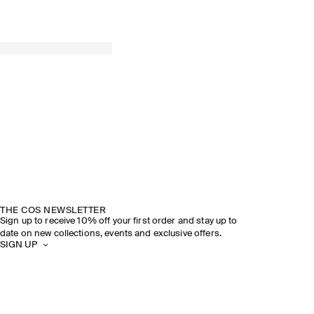
THE COS NEWSLETTER
Sign up to receive 10% off your first order and stay up to
date on new collections, events and exclusive offers.
SIGN UP