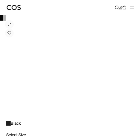
Black
Select Size