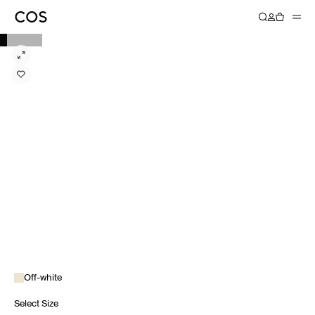
Off-white
Select Size