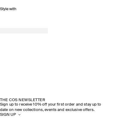
Style with
THE COS NEWSLETTER
Sign up to receive 10% off your first order and stay up to
date on new collections, events and exclusive offers.
SIGN UP