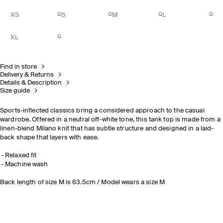
XS
S
M
L
XL
Find in store
Delivery & Returns
Details & Description
Size guide
Sports-inflected classics bring a considered approach to the casual
wardrobe. Offered in a neutral off-white tone, this tank top is made from a
linen-blend Milano knit that has subtle structure and designed in a laid-
back shape that layers with ease.
Relaxed fit
Machine wash
Back length of size M is 63.5cm / Model wears a size M