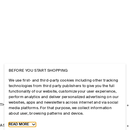
BEFORE YOU START SHOPPING
We use first- and third-party cookies including other tracking
technologies from third party publishers to give you the full
functionality of our website, customize your user experience,
perform analytics and deliver personalized advertising on our
websites, apps and newsletters across internet and via social
THE COMPANY
media platforms. For that purpose, we collect information
about user, browsing patterns and device.
Toggle more cookie information
READ MORE
ASSISTANCE