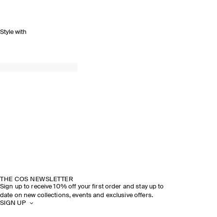
Style with
THE COS NEWSLETTER
Sign up to receive 10% off your first order and stay up to
date on new collections, events and exclusive offers.
SIGN UP