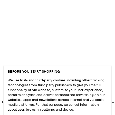
BEFORE YOU START SHOPPING
We use first- and third-party cookies including other tracking
technologies from third party publishers to give you the full
functionality of our website, customize your user experience,
perform analytics and deliver personalized advertising on our
websites, apps and newsletters across internet and via social
THE COMPANY
media platforms. For that purpose, we collect information
about user, browsing patterns and device.