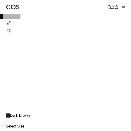
Dark brown
Select Size