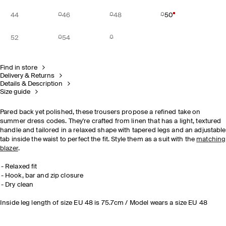
44
46
48
50
52
54
Find in store
Delivery & Returns
Details & Description
Size guide
Pared back yet polished, these trousers propose a refined take on
summer dress codes. They're crafted from linen that has a light, textured
handle and tailored in a relaxed shape with tapered legs and an adjustable
tab inside the waist to perfect the fit. Style them as a suit with the
matching
blazer
.
Relaxed fit
Hook, bar and zip closure
Dry clean
Inside leg length of size EU 48 is 75.7cm / Model wears a size EU 48