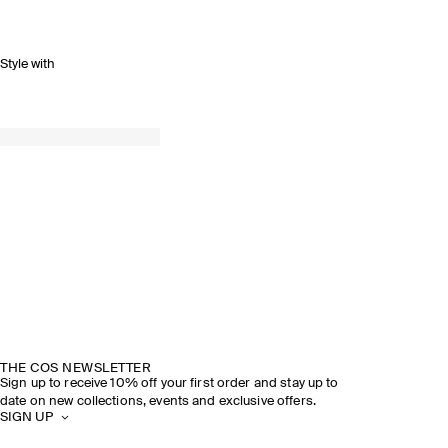
Style with
THE COS NEWSLETTER
Sign up to receive 10% off your first order and stay up to
date on new collections, events and exclusive offers.
SIGN UP