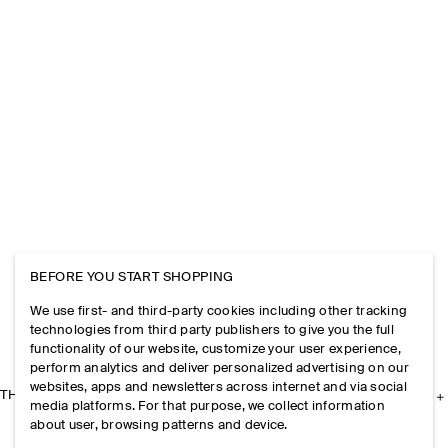
BEFORE YOU START SHOPPING
We use first- and third-party cookies including other tracking
technologies from third party publishers to give you the full
functionality of our website, customize your user experience,
perform analytics and deliver personalized advertising on our
websites, apps and newsletters across internet and via social
THE COMPANY
media platforms. For that purpose, we collect information
about user, browsing patterns and device.