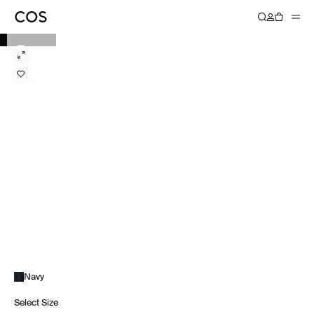
Navy
Select Size