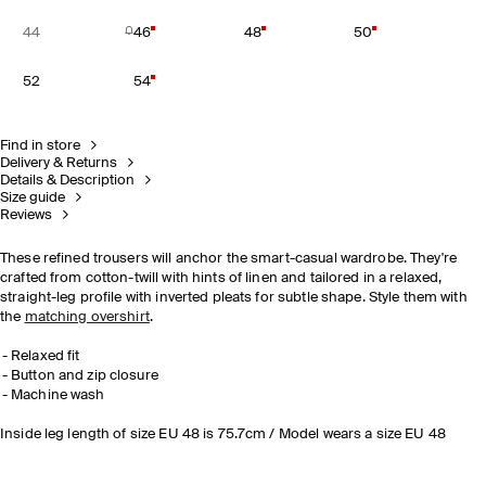
44
46
48
50
52
54
Find in store
Delivery & Returns
Details & Description
Size guide
Reviews
These refined trousers will anchor the smart-casual wardrobe. They're
crafted from cotton-twill with hints of linen and tailored in a relaxed,
straight-leg profile with inverted pleats for subtle shape. Style them with
the
matching overshirt
.
Relaxed fit
Button and zip closure
Machine wash
Inside leg length of size EU 48 is 75.7cm / Model wears a size EU 48