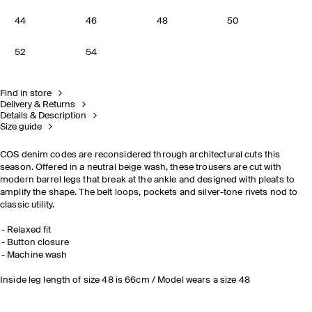
44
46
48
50
52
54
Find in store
Delivery & Returns
Details & Description
Size guide
COS denim codes are reconsidered through architectural cuts this
season. Offered in a neutral beige wash, these trousers are cut with
modern barrel legs that break at the ankle and designed with pleats to
amplify the shape. The belt loops, pockets and silver-tone rivets nod to
classic utility.
Relaxed fit
Button closure
Machine wash
Inside leg length of size 48 is 66cm / Model wears a size 48