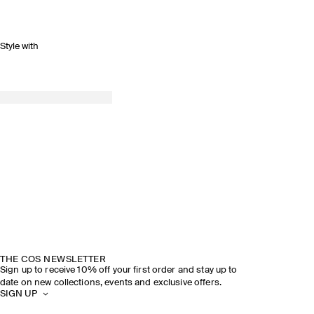
Style with
THE COS NEWSLETTER
Sign up to receive 10% off your first order and stay up to
date on new collections, events and exclusive offers.
SIGN UP