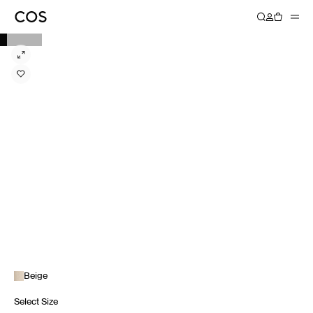
Beige
Select Size