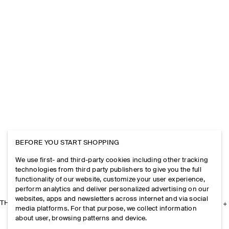
BEFORE YOU START SHOPPING
We use first- and third-party cookies including other tracking
technologies from third party publishers to give you the full
functionality of our website, customize your user experience,
perform analytics and deliver personalized advertising on our
websites, apps and newsletters across internet and via social
THE COMPANY
media platforms. For that purpose, we collect information
about user, browsing patterns and device.