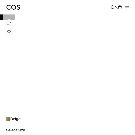
Beige
Select Size