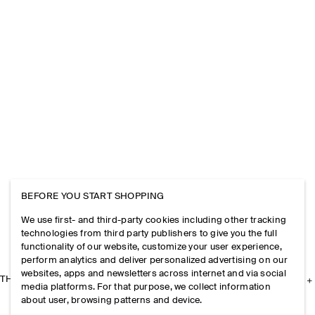
BEFORE YOU START SHOPPING
We use first- and third-party cookies including other tracking
technologies from third party publishers to give you the full
functionality of our website, customize your user experience,
perform analytics and deliver personalized advertising on our
websites, apps and newsletters across internet and via social
THE COMPANY
media platforms. For that purpose, we collect information
about user, browsing patterns and device.