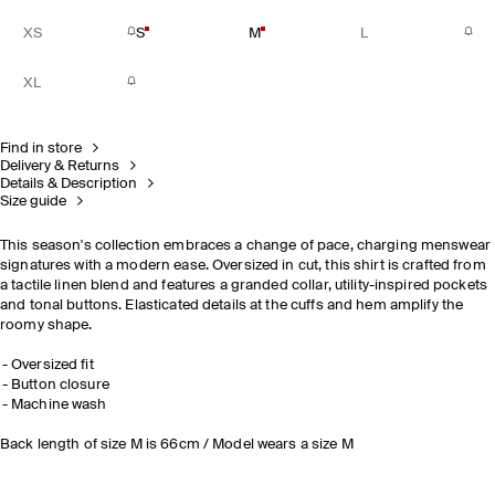
XS
S
M
L
XL
Find in store
Delivery & Returns
Details & Description
Size guide
This season's collection embraces a change of pace, charging menswear
signatures with a modern ease. Oversized in cut, this shirt is crafted from
a tactile linen blend and features a granded collar, utility-inspired pockets
and tonal buttons. Elasticated details at the cuffs and hem amplify the
roomy shape.
Oversized fit
Button closure
Machine wash
Back length of size M is 66cm / Model wears a size M