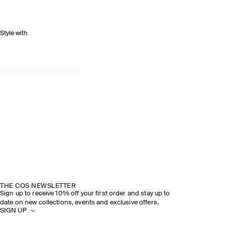
Style with
THE COS NEWSLETTER
Sign up to receive 10% off your first order and stay up to
date on new collections, events and exclusive offers.
SIGN UP