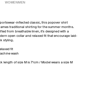
WOMEN
MEN
portswear-inflected classic, this popover shirt
rames traditional shirting for the summer months.
fted from breathable linen, it's designed with a
ern open collar and relaxed fit that encourage laid-
k styling.
elaxed fit
achine wash
k length of size M is 71cm / Model wears a size M