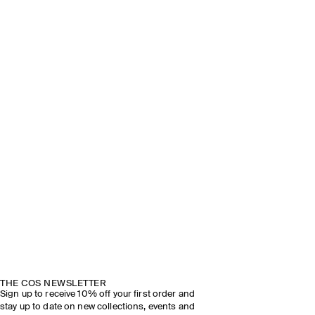
THE COS NEWSLETTER
Sign up to receive 10% off your first order and
stay up to date on new collections, events and