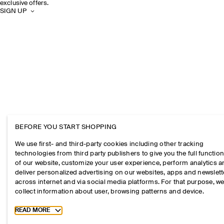
exclusive offers.
SIGN UP
BEFORE YOU START SHOPPING
We use first- and third-party cookies including other tracking
technologies from third party publishers to give you the full function
of our website, customize your user experience, perform analytics 
deliver personalized advertising on our websites, apps and newslett
across internet and via social media platforms. For that purpose, w
collect information about user, browsing patterns and device.
Toggle more cookie information
READ MORE