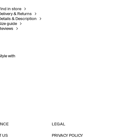
Find in store
Delivery & Returns
Details & Description
Size guide
Reviews
Style with
ANCE
LEGAL
T US
PRIVACY POLICY