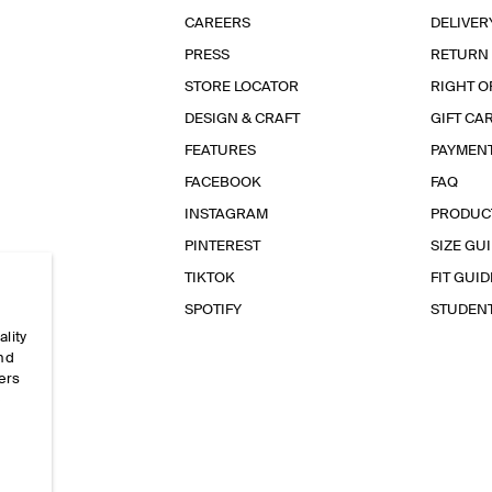
CAREERS
DELIVER
PRESS
RETURN
STORE LOCATOR
RIGHT O
DESIGN & CRAFT
GIFT CA
FEATURES
PAYMEN
FACEBOOK
FAQ
INSTAGRAM
PRODUC
PINTEREST
SIZE GU
TIKTOK
FIT GUID
SPOTIFY
STUDEN
ality
and
ers
e