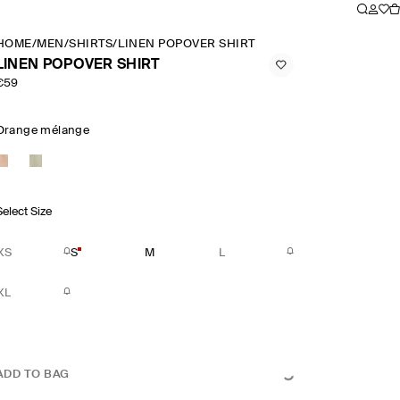
HOME
/
MEN
/
SHIRTS
/
LINEN POPOVER SHIRT
LINEN POPOVER SHIRT
€59
Orange mélange
Select Size
XS
S
M
L
XL
ADD TO BAG