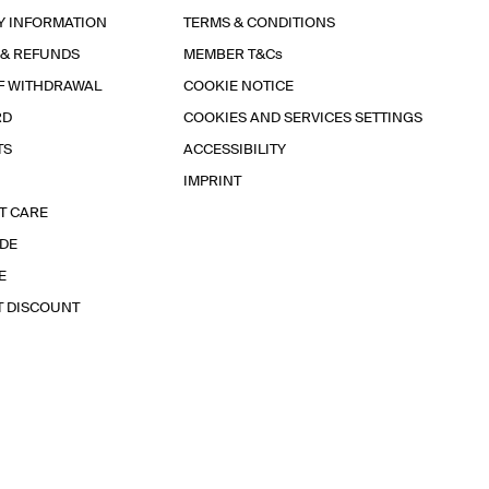
Y INFORMATION
TERMS & CONDITIONS
 & REFUNDS
MEMBER T&Cs
F WITHDRAWAL
COOKIE NOTICE
RD
COOKIES AND SERVICES SETTINGS
TS
ACCESSIBILITY
IMPRINT
T CARE
IDE
E
T DISCOUNT