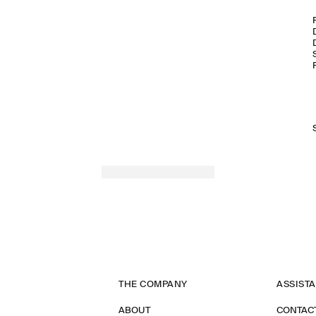
THE COMPANY
ASSIST
ABOUT
CONTAC