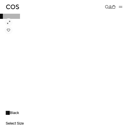
Black
Select Size