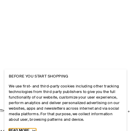
BEFORE YOU START SHOPPING
We use first- and third-party cookies including other tracking
technologies from third party publishers to give you the full
functionality of our website, customize your user experience,
perform analytics and deliver personalized advertising on our
websites, apps and newsletters across internet and via social
THE COMPANY
media platforms. For that purpose, we collect information
about user, browsing patterns and device.
Toggle more cookie information
READ MORE