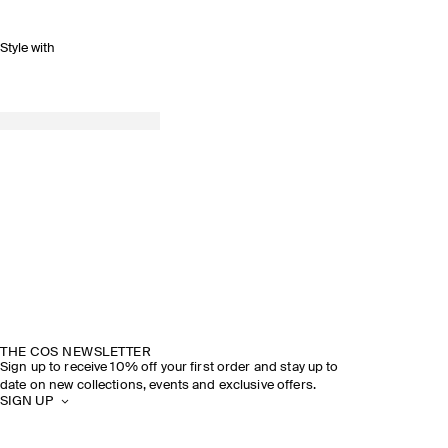
Style with
THE COS NEWSLETTER
Sign up to receive 10% off your first order and stay up to
date on new collections, events and exclusive offers.
SIGN UP