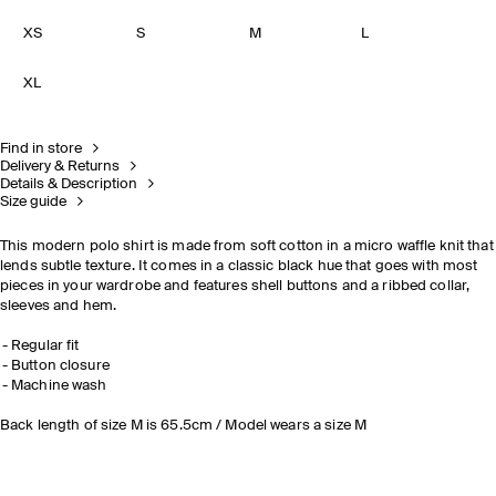
XS
S
M
L
XL
Find in store
Delivery & Returns
Details & Description
Size guide
This modern polo shirt is made from soft cotton in a micro waffle knit that
lends subtle texture. It comes in a classic black hue that goes with most
pieces in your wardrobe and features shell buttons and a ribbed collar,
sleeves and hem.
Regular fit
Button closure
Machine wash
Back length of size M is 65.5cm / Model wears a size M