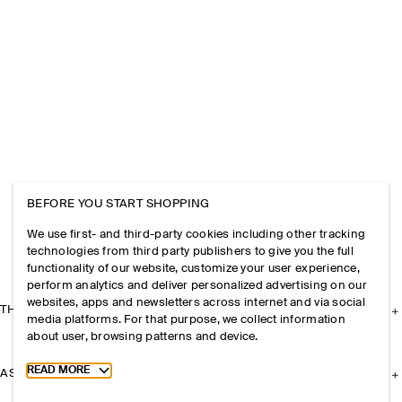
BEFORE YOU START SHOPPING
We use first- and third-party cookies including other tracking
technologies from third party publishers to give you the full
functionality of our website, customize your user experience,
perform analytics and deliver personalized advertising on our
websites, apps and newsletters across internet and via social
THE COMPANY
media platforms. For that purpose, we collect information
about user, browsing patterns and device.
Toggle more cookie information
READ MORE
ASSISTANCE