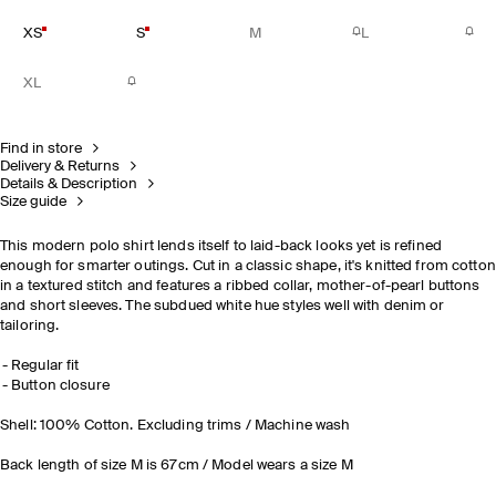
XS
S
M
L
XL
Find in store
Delivery & Returns
Details & Description
Size guide
This modern polo shirt lends itself to laid-back looks yet is refined
enough for smarter outings. Cut in a classic shape, it's knitted from cotton
in a textured stitch and features a ribbed collar, mother-of-pearl buttons
and short sleeves. The subdued white hue styles well with denim or
tailoring.
Regular fit
Button closure
Shell: 100% Cotton. Excluding trims / Machine wash
Back length of size M is 67cm / Model wears a size M