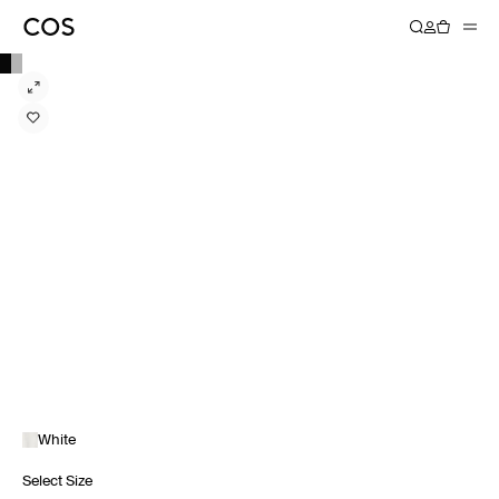
White
Select Size