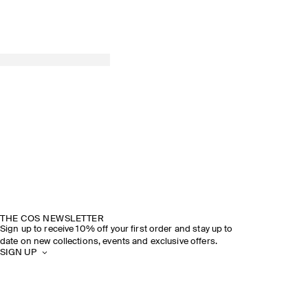
THE COS NEWSLETTER
Sign up to receive 10% off your first order and stay up to
date on new collections, events and exclusive offers.
SIGN UP