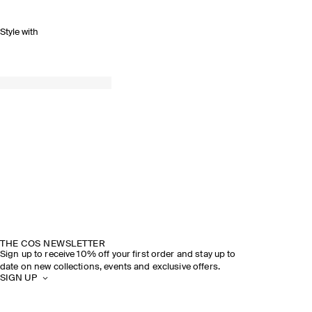
Style with
THE COS NEWSLETTER
Sign up to receive 10% off your first order and stay up to
date on new collections, events and exclusive offers.
SIGN UP