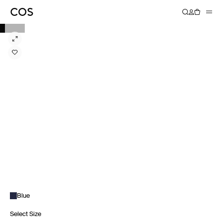
Blue
Select Size