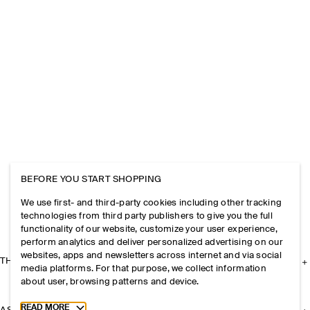
BEFORE YOU START SHOPPING
We use first- and third-party cookies including other tracking
technologies from third party publishers to give you the full
functionality of our website, customize your user experience,
perform analytics and deliver personalized advertising on our
websites, apps and newsletters across internet and via social
THE COMPANY
media platforms. For that purpose, we collect information
about user, browsing patterns and device.
Toggle more cookie information
READ MORE