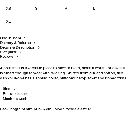
XS
S
M
L
XL
Find in store
Delivery & Returns
Details & Description
Size guide
Reviews
A polo shirt is a versatile piece to have to hand, since it works for day but
is smart enough to wear with tailoring. Knitted from silk and cotton, this
dark-blue one has a spread collar, buttoned half-placket and ribbed trims.
Slim fit
Button closure
Machine wash
Back length of size M is 67cm / Model wears a size M