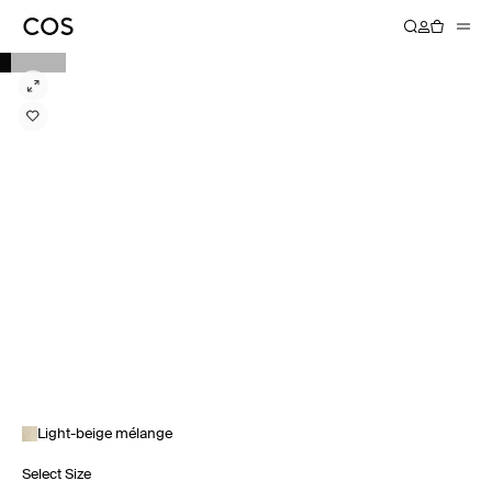
Light-beige mélange
Select Size