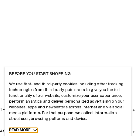
BEFORE YOU START SHOPPING
We use first- and third-party cookies including other tracking
technologies from third party publishers to give you the full
functionality of our website, customize your user experience,
perform analytics and deliver personalized advertising on our
websites, apps and newsletters across internet and via social
THE COMPANY
media platforms. For that purpose, we collect information
about user, browsing patterns and device.
Toggle more cookie information
READ MORE
ASSISTANCE