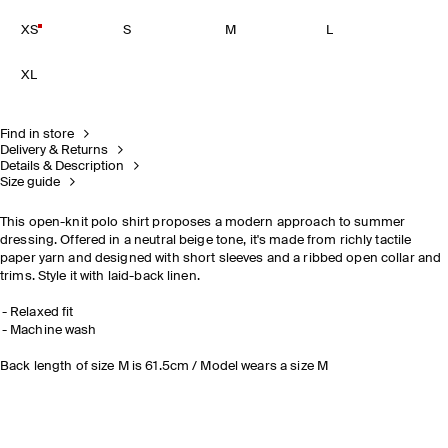
XS
S
M
L
XL
Find in store
Delivery & Returns
Details & Description
Size guide
This open-knit polo shirt proposes a modern approach to summer
dressing. Offered in a neutral beige tone, it's made from richly tactile
paper yarn and designed with short sleeves and a ribbed open collar and
trims. Style it with laid-back linen.
Relaxed fit
Machine wash
Back length of size M is 61.5cm / Model wears a size M