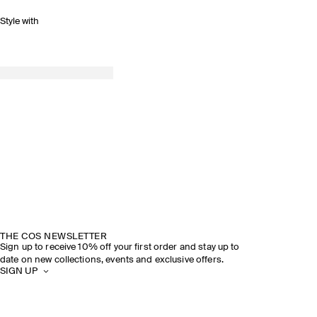
Style with
THE COS NEWSLETTER
Sign up to receive 10% off your first order and stay up to
date on new collections, events and exclusive offers.
SIGN UP