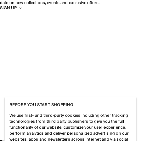
date on new collections, events and exclusive offers.
SIGN UP
BEFORE YOU START SHOPPING
We use first- and third-party cookies including other tracking
technologies from third party publishers to give you the full
functionality of our website, customize your user experience,
perform analytics and deliver personalized advertising on our
websites, apps and newsletters across internet and via social