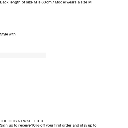
Back length of size M is 63cm / Model wears a size M
Style with
THE COS NEWSLETTER
Sign up to receive 10% off your first order and stay up to