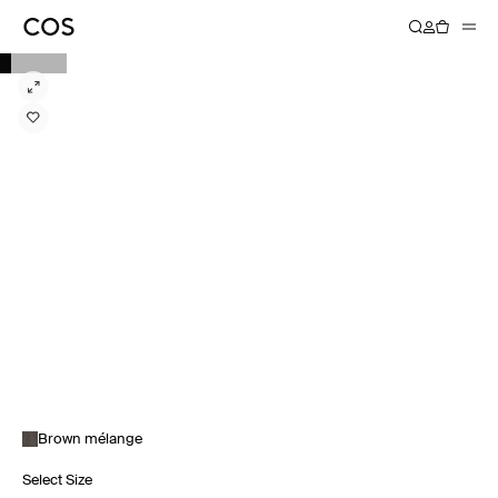
Brown mélange
Select Size