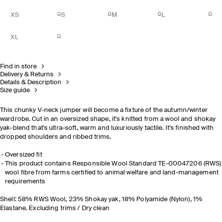
XS
S
M
L
XL
Find in store
Delivery & Returns
Details & Description
Size guide
This chunky V-neck jumper will become a fixture of the autumn/winter
wardrobe. Cut in an oversized shape, it's knitted from a wool and shokay
yak-blend that's ultra-soft, warm and luxuriously tactile. It's finished with
dropped shoulders and ribbed trims.
Oversized fit
This product contains Responsible Wool Standard TE-00047206 (RWS)
wool fibre from farms certified to animal welfare and land-management
requirements
Shell: 58% RWS Wool, 23% Shokay yak, 18% Polyamide (Nylon), 1%
Elastane. Excluding trims / Dry clean