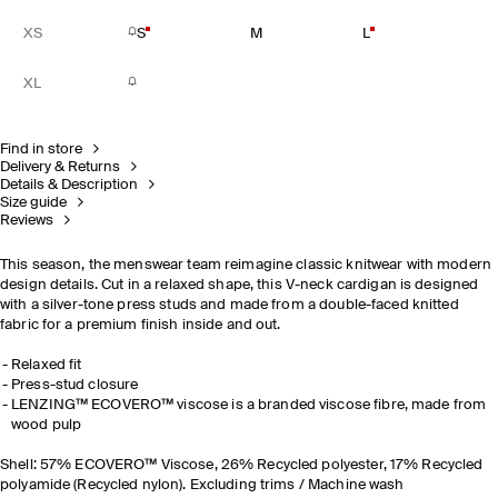
XS
S
M
L
XL
Find in store
Delivery & Returns
Details & Description
Size guide
Reviews
This season, the menswear team reimagine classic knitwear with modern
design details. Cut in a relaxed shape, this V-neck cardigan is designed
with a silver-tone press studs and made from a double-faced knitted
fabric for a premium finish inside and out.
Relaxed fit
Press-stud closure
LENZING™ ECOVERO™ viscose is a branded viscose fibre, made from
wood pulp
Shell: 57% ECOVERO™ Viscose, 26% Recycled polyester, 17% Recycled
polyamide (Recycled nylon). Excluding trims / Machine wash