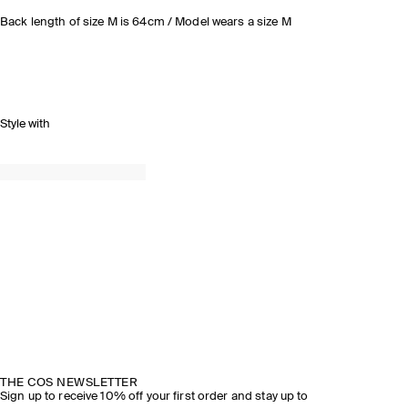
Back length of size M is 64cm / Model wears a size M
Style with
THE COS NEWSLETTER
Sign up to receive 10% off your first order and stay up to