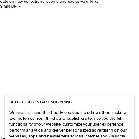
date on new collections, events and exclusive offers.
SIGN UP
BEFORE YOU START SHOPPING
We use first- and third-party cookies including other tracking
technologies from third party publishers to give you the full
functionality of our website, customize your user experience,
perform analytics and deliver personalized advertising on our
websites, apps and newsletters across internet and via social
THE COMPANY