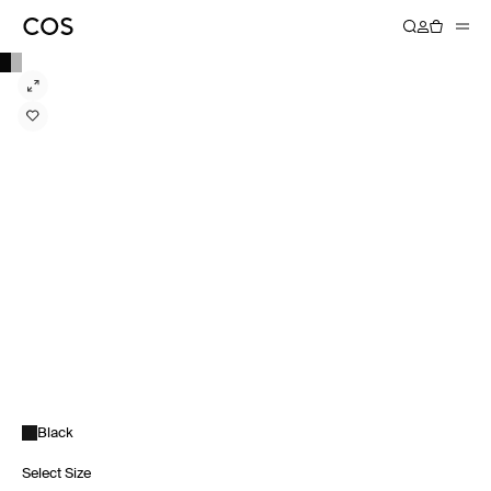
Black
Select Size