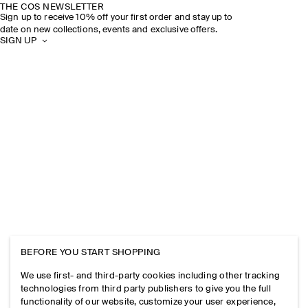
THE COS NEWSLETTER
Sign up to receive 10% off your first order and stay up to
date on new collections, events and exclusive offers.
SIGN UP
BEFORE YOU START SHOPPING
We use first- and third-party cookies including other tracking
technologies from third party publishers to give you the full
functionality of our website, customize your user experience,