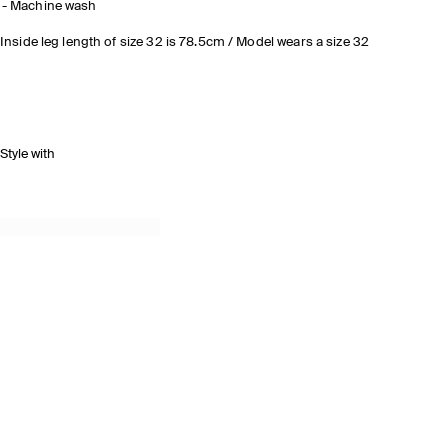
Machine wash
Inside leg length of size 32 is 78.5cm / Model wears a size 32
Style with