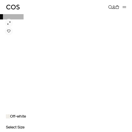
Off-white
Select Size