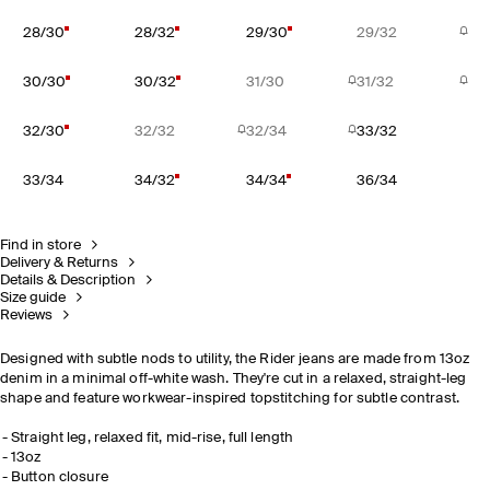
28/30
28/32
29/30
29/32
30/30
30/32
31/30
31/32
32/30
32/32
32/34
33/32
33/34
34/32
34/34
36/34
Find in store
Delivery & Returns
Details & Description
Size guide
Reviews
Designed with subtle nods to utility, the Rider jeans are made from 13oz
denim in a minimal off-white wash. They're cut in a relaxed, straight-leg
shape and feature workwear-inspired topstitching for subtle contrast.
Straight leg, relaxed fit, mid-rise, full length
13oz
Button closure