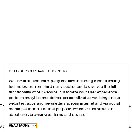
BEFORE YOU START SHOPPING
We use first- and third-party cookies including other tracking
technologies from third party publishers to give you the full
functionality of our website, customize your user experience,
perform analytics and deliver personalized advertising on our
websites, apps and newsletters across internet and via social
THE COMPANY
media platforms. For that purpose, we collect information
about user, browsing patterns and device.
Toggle more cookie information
READ MORE
ASSISTANCE