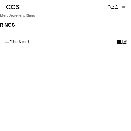
men
/
jewellery
/
rings
RINGS
Filter & sort