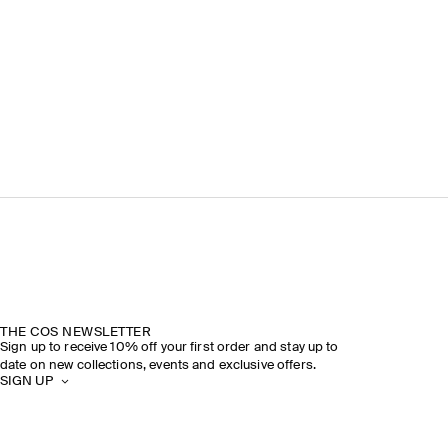
THE COS NEWSLETTER
Sign up to receive 10% off your first order and stay up to
date on new collections, events and exclusive offers.
SIGN UP