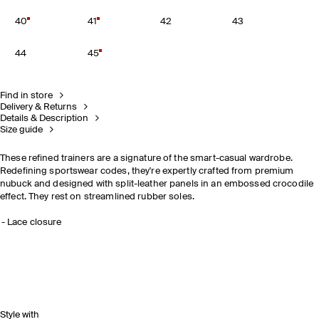
40
41
42
43
44
45
Find in store
Delivery & Returns
Details & Description
Size guide
These refined trainers are a signature of the smart-casual wardrobe.
Redefining sportswear codes, they're expertly crafted from premium
nubuck and designed with split-leather panels in an embossed crocodile
effect. They rest on streamlined rubber soles.
Lace closure
Style with