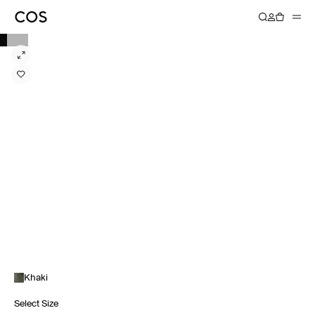
Khaki
Select Size