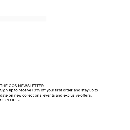
THE COS NEWSLETTER
Sign up to receive 10% off your first order and stay up to
date on new collections, events and exclusive offers.
SIGN UP