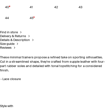
40
41
42
43
44
45
Find in store
Delivery & Returns
Details & Description
Size guide
Reviews
These minimal trainers propose a refined take on sporting silhouettes.
Cut in a streamlined shape, they're crafted from supple leather with four-
part rubber soles and detailed with tonal topstitching for a considered
finish.
Lace closure
Style with