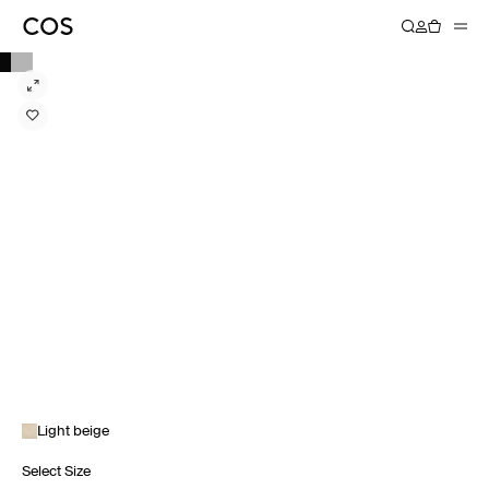
Light beige
Select Size