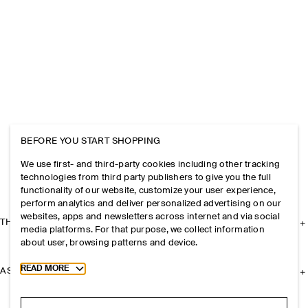
BEFORE YOU START SHOPPING
We use first- and third-party cookies including other tracking
technologies from third party publishers to give you the full
functionality of our website, customize your user experience,
perform analytics and deliver personalized advertising on our
websites, apps and newsletters across internet and via social
THE COMPANY
media platforms. For that purpose, we collect information
about user, browsing patterns and device.
Toggle more cookie information
READ MORE
ASSISTANCE