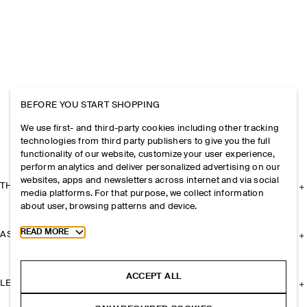
BEFORE YOU START SHOPPING
We use first- and third-party cookies including other tracking
technologies from third party publishers to give you the full
functionality of our website, customize your user experience,
perform analytics and deliver personalized advertising on our
websites, apps and newsletters across internet and via social
THE COMPANY
media platforms. For that purpose, we collect information
about user, browsing patterns and device.
Toggle more cookie information
READ MORE
ASSISTANCE
ACCEPT ALL
LEGAL