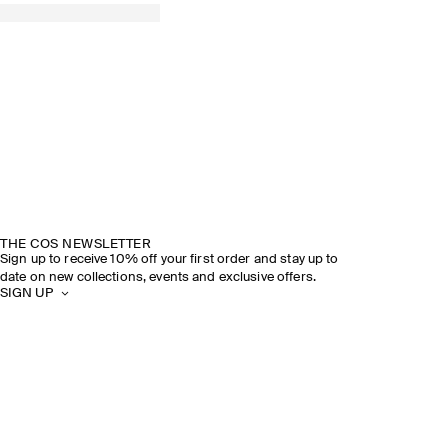
THE COS NEWSLETTER
Sign up to receive 10% off your first order and stay up to
date on new collections, events and exclusive offers.
SIGN UP