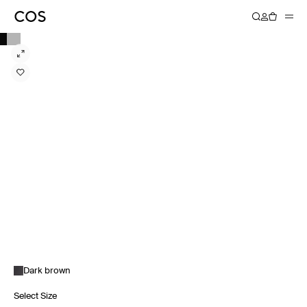
Dark brown
Select Size