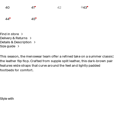
40
41
42
43
44
45
Find in store
Delivery & Returns
Details & Description
Size guide
This season, the menswear team offer a refined take on a summer classic:
the leather flip flop. Crafted from supple split leather, this dark-brown pair
features wide straps that curve around the feet and lightly padded
footbeds for comfort.
Style with