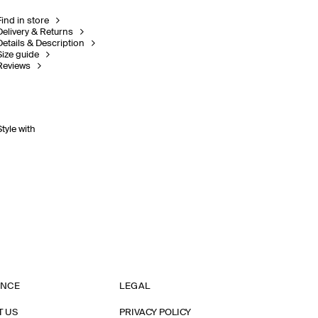
Find in store
Delivery & Returns
Details & Description
Size guide
Reviews
Style with
ANCE
LEGAL
T US
PRIVACY POLICY