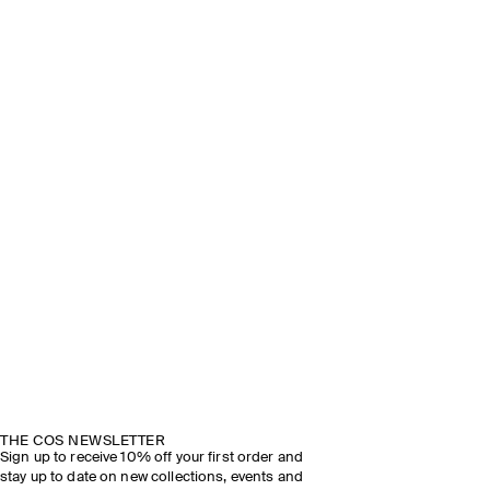
THE COS NEWSLETTER
Sign up to receive 10% off your first order and
stay up to date on new collections, events and