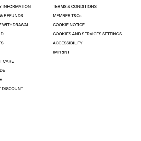
Y INFORMATION
TERMS & CONDITIONS
 & REFUNDS
MEMBER T&Cs
F WITHDRAWAL
COOKIE NOTICE
RD
COOKIES AND SERVICES SETTINGS
TS
ACCESSIBILITY
IMPRINT
T CARE
IDE
E
T DISCOUNT