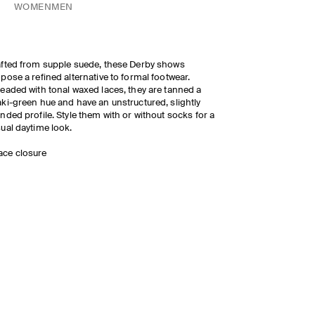
WOMEN
MEN
fted from supple suede, these Derby shows
pose a refined alternative to formal footwear.
eaded with tonal waxed laces, they are tanned a
ki-green hue and have an unstructured, slightly
nded profile. Style them with or without socks for a
ual daytime look.
ace closure