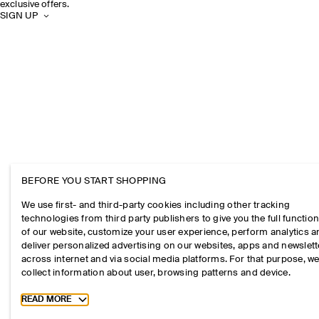
exclusive offers.
SIGN UP
BEFORE YOU START SHOPPING
We use first- and third-party cookies including other tracking
technologies from third party publishers to give you the full function
of our website, customize your user experience, perform analytics 
deliver personalized advertising on our websites, apps and newslett
across internet and via social media platforms. For that purpose, w
collect information about user, browsing patterns and device.
Toggle more cookie information
READ MORE