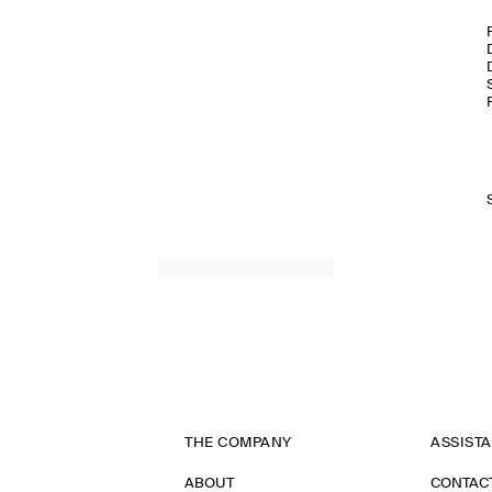
THE COMPANY
ASSIST
ABOUT
CONTAC