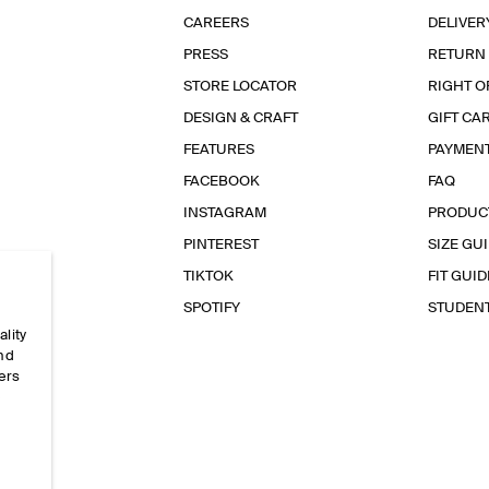
CAREERS
DELIVER
PRESS
RETURN
STORE LOCATOR
RIGHT O
DESIGN & CRAFT
GIFT CA
FEATURES
PAYMEN
FACEBOOK
FAQ
INSTAGRAM
PRODUC
PINTEREST
SIZE GU
TIKTOK
FIT GUID
SPOTIFY
STUDEN
ality
and
ers
e