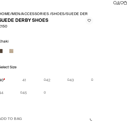
HOME
/
MEN
/
ACCESSORIES
/
SHOES
/
SUEDE DERBY SHOES
SUEDE DERBY SHOES
€150
Khaki
Select Size
40
41
42
43
44
45
ADD TO BAG