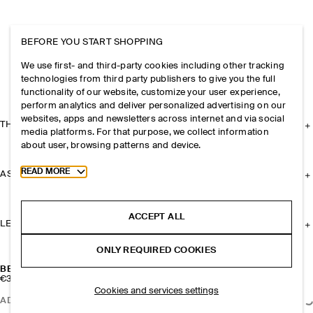
BEFORE YOU START SHOPPING
We use first- and third-party cookies including other tracking
technologies from third party publishers to give you the full
functionality of our website, customize your user experience,
perform analytics and deliver personalized advertising on our
websites, apps and newsletters across internet and via social
THE COMPANY
media platforms. For that purpose, we collect information
about user, browsing patterns and device.
Toggle more cookie information
READ MORE
ASSISTANCE
ACCEPT ALL
LEGAL
ONLY REQUIRED COOKIES
BEADED NECKLACE
€35
Cookies and services settings
ADD TO BAG