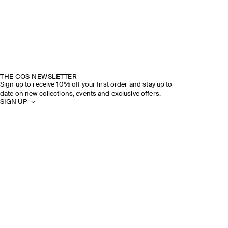
THE COS NEWSLETTER
Sign up to receive 10% off your first order and stay up to
date on new collections, events and exclusive offers.
SIGN UP