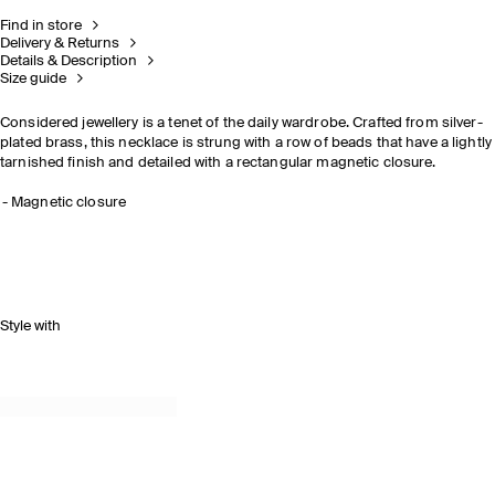
Find in store
Delivery & Returns
Details & Description
Size guide
Considered jewellery is a tenet of the daily wardrobe. Crafted from silver-
plated brass, this necklace is strung with a row of beads that have a lightly
tarnished finish and detailed with a rectangular magnetic closure.
Magnetic closure
Style with