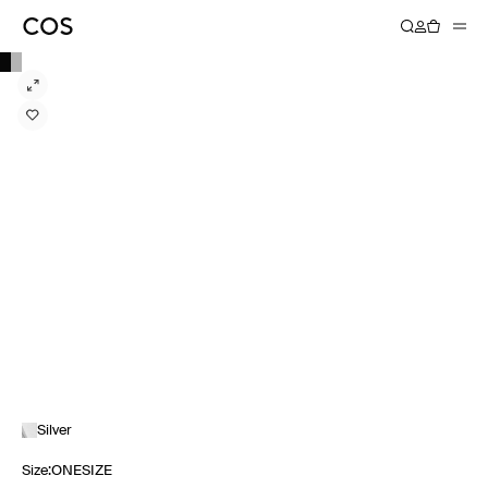
Silver
Size
:
ONESIZE