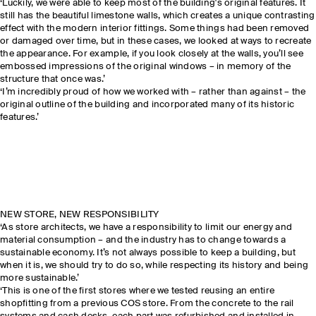
‘Luckily, we were able to keep most of the building's original features. It
still has the beautiful limestone walls, which creates a unique contrasting
effect with the modern interior fittings. Some things had been removed
or damaged over time, but in these cases, we looked at ways to recreate
the appearance. For example, if you look closely at the walls, you’ll see
embossed impressions of the original windows – in memory of the
structure that once was.’
‘I’m incredibly proud of how we worked with – rather than against – the
original outline of the building and incorporated many of its historic
features.’
NEW STORE, NEW RESPONSIBILITY
‘As store architects, we have a responsibility to limit our energy and
material consumption – and the industry has to change towards a
sustainable economy. It’s not always possible to keep a building, but
when it is, we should try to do so, while respecting its history and being
more sustainable.’
‘This is one of the first stores where we tested reusing an entire
shopfitting from a previous COS store. From the concrete to the rail