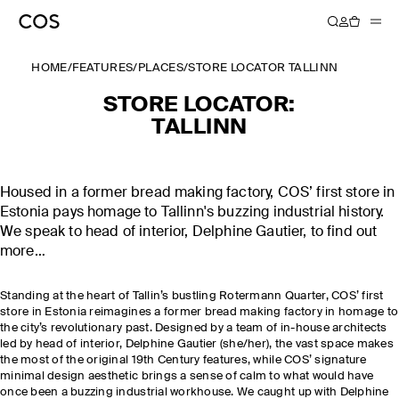
HOME
/
FEATURES
/
PLACES
/
STORE LOCATOR TALLINN
STORE LOCATOR:
TALLINN
Housed in a former bread making factory, COS’ first store in
Estonia pays homage to Tallinn's buzzing industrial history.
We speak to head of interior, Delphine Gautier, to find out
more…
Standing at the heart of Tallin’s bustling Rotermann Quarter, COS’ first
store in Estonia reimagines a former bread making factory in homage to
the city’s revolutionary past. Designed by a team of in-house architects
led by head of interior, Delphine Gautier (she/her), the vast space makes
the most of the original 19th Century features, while COS’ signature
minimal design aesthetic brings a sense of calm to what would have
once been a buzzing industrial workhouse. We caught up with Delphine