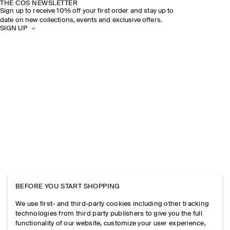
THE COS NEWSLETTER
Sign up to receive 10% off your first order and stay up to
date on new collections, events and exclusive offers.
SIGN UP
BEFORE YOU START SHOPPING
We use first- and third-party cookies including other tracking
technologies from third party publishers to give you the full
functionality of our website, customize your user experience,