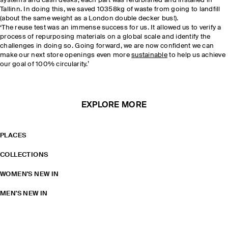
systems and cash desks, each part was refurbished and installed in
Tallinn. In doing this, we saved 10358kg of waste from going to landfill
(about the same weight as a London double decker bus!).
‘The reuse test was an immense success for us. It allowed us to verify a
process of repurposing materials on a global scale and identify the
challenges in doing so. Going forward, we are now confident we can
make our next store openings even more
sustainable
to help us achieve
our goal of 100% circularity.’
EXPLORE MORE
PLACES
COLLECTIONS
WOMEN'S NEW IN
MEN'S NEW IN