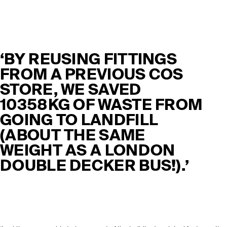
‘BY REUSING FITTINGS
FROM A PREVIOUS COS
STORE, WE SAVED
10358KG OF WASTE FROM
GOING TO LANDFILL
(ABOUT THE SAME
WEIGHT AS A LONDON
DOUBLE DECKER BUS!).’