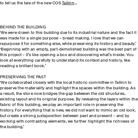
to tell us the tale of the new COS
Tallinn
...
BEHIND THE BUILDING
‘We were drawn to this building due to its industrial nature and the fact it
was made for a single purpose – bread making. I love that we can
repurpose it for something else, while preserving its history and beauty.’
‘Beginning with an empty, part-demolished building was the best part of
this project – it’s like opening a box and discovering what’s inside. You
look at everything carefully to understand its context and history, like
reading a brilliant book.’
PRESERVING THE PAST
‘We collaborated closely with the local historic committee in Tallinn to
preserve the materiality and highlight the spaces within the building. As
a result, the store now bridges the gap between the old structures,
existing layout and its original purpose. By revealing the layers within the
fabric of this building, we play an important role in preserving the
history. For everything that is new, we did not want to mimic an old look,
but create a strong juxtaposition between past and present – and by
working with contrasting elements, we further highlight the richness of
the building.’