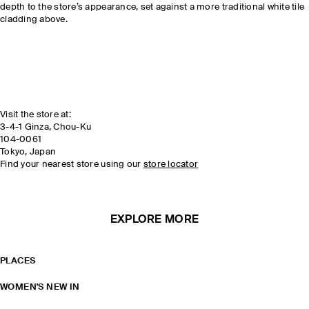
depth to the store’s appearance, set against a more traditional white tile
cladding above.
Visit the store at:
3-4-1 Ginza, Chou-Ku
104-0061
Tokyo, Japan
Find your nearest store using our
store locator
EXPLORE MORE
PLACES
WOMEN'S NEW IN