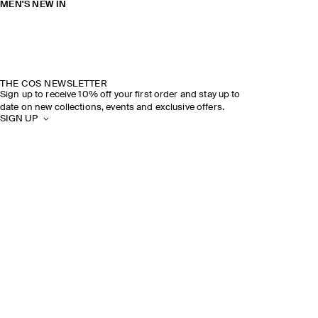
MEN'S NEW IN
THE COS NEWSLETTER
Sign up to receive 10% off your first order and stay up to
date on new collections, events and exclusive offers.
SIGN UP