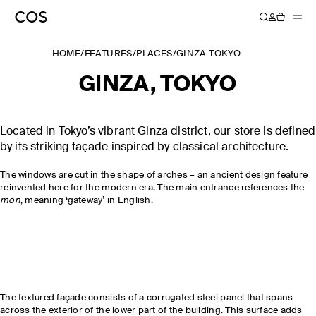
HOME
/
FEATURES
/
PLACES
/
GINZA TOKYO
GINZA, TOKYO
Located in Tokyo’s vibrant Ginza district, our store is defined
by its striking façade inspired by classical architecture.
The windows are cut in the shape of arches – an ancient design feature
reinvented here for the modern era. The main entrance references the
mon
, meaning ‘gateway’ in English.
The textured façade consists of a corrugated steel panel that spans
across the exterior of the lower part of the building. This surface adds