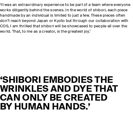
‘It was an extraordinary experience to be part of a team where everyone
works diligently behind the scenes. In the world of shibori, each piece
handmade by an individual is limited to just a few. These pieces often
don’t reach beyond Japan or Kyoto but through our collaboration with
COS, I am thrilled that shibori will be showcased to people all over the
world. That, to me as a creator, is the greatest joy.’
‘SHIBORI EMBODIES THE
WRINKLES AND DYE THAT
CAN ONLY BE CREATED
BY HUMAN HANDS.’