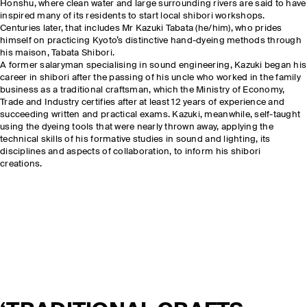
Honshu, where clean water and large surrounding rivers are said to have
inspired many of its residents to start local shibori workshops.
Centuries later, that includes Mr Kazuki Tabata (he/him), who prides
himself on practicing Kyoto’s distinctive hand-dyeing methods through
his maison, Tabata Shibori.
A former salaryman specialising in sound engineering, Kazuki began his
career in shibori after the passing of his uncle who worked in the family
business as a traditional craftsman, which the Ministry of Economy,
Trade and Industry certifies after at least 12 years of experience and
succeeding written and practical exams. Kazuki, meanwhile, self-taught
using the dyeing tools that were nearly thrown away, applying the
technical skills of his formative studies in sound and lighting, its
disciplines and aspects of collaboration, to inform his shibori
creations.