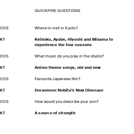
QUICKFIRE QUESTIONS
COS
Where to visit in Kyoto?
KT
Keihoku, Ayabe, Hiyoshi and Miyama to
experience the four seasons
COS
What music do you play in the studio?
KT
Anime theme songs, old and new
COS
Favourite Japanese film?
KT
Doraemon: Nobita’s New Dinosaur
COS
How would you describe your son?
KT
A source of strength