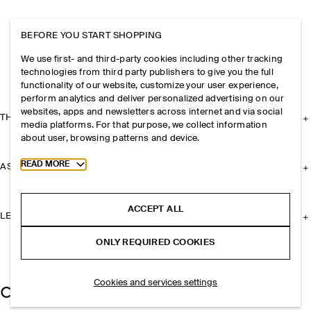
BEFORE YOU START SHOPPING
We use first- and third-party cookies including other tracking
technologies from third party publishers to give you the full
functionality of our website, customize your user experience,
perform analytics and deliver personalized advertising on our
websites, apps and newsletters across internet and via social
THE COMPANY
media platforms. For that purpose, we collect information
about user, browsing patterns and device.
Toggle more cookie information
READ MORE
ASSISTANCE
ACCEPT ALL
LEGAL
ONLY REQUIRED COOKIES
Cookies and services settings