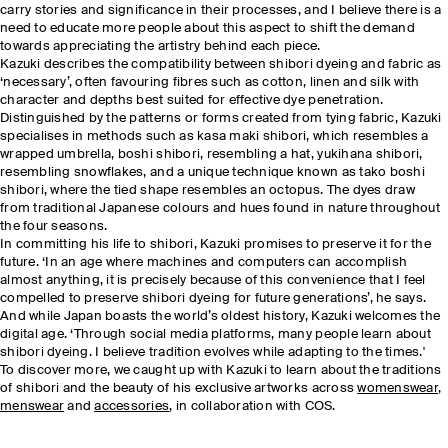
carry stories and significance in their processes, and I believe there is a
need to educate more people about this aspect to shift the demand
towards appreciating the artistry behind each piece.
Kazuki describes the compatibility between shibori dyeing and fabric as
‘necessary’, often favouring fibres such as cotton, linen and silk with
character and depths best suited for effective dye penetration.
Distinguished by the patterns or forms created from tying fabric, Kazuki
specialises in methods such as kasa maki shibori, which resembles a
wrapped umbrella, boshi shibori, resembling a hat, yukihana shibori,
resembling snowflakes, and a unique technique known as tako boshi
shibori, where the tied shape resembles an octopus. The dyes draw
from traditional Japanese colours and hues found in nature throughout
the four seasons.
In committing his life to shibori, Kazuki promises to preserve it for the
future. ‘In an age where machines and computers can accomplish
almost anything, it is precisely because of this convenience that I feel
compelled to preserve shibori dyeing for future generations’, he says.
And while Japan boasts the world’s oldest history, Kazuki welcomes the
digital age. ‘Through social media platforms, many people learn about
shibori dyeing. I believe tradition evolves while adapting to the times.'
To discover more, we caught up with Kazuki to learn about the traditions
of shibori and the beauty of his exclusive artworks across
womenswear
,
menswear
and
accessories
, in collaboration with COS.