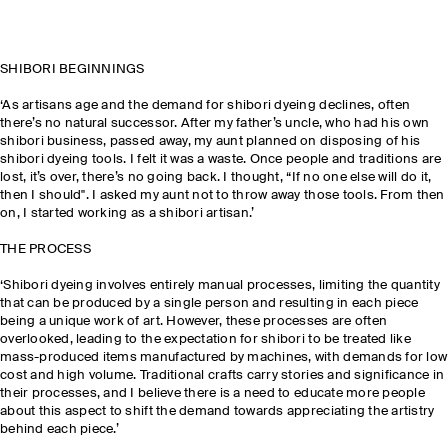
SHIBORI BEGINNINGS
‘As artisans age and the demand for shibori dyeing declines, often
there’s no natural successor. After my father’s uncle, who had his own
shibori business, passed away, my aunt planned on disposing of his
shibori dyeing tools. I felt it was a waste. Once people and traditions are
lost, it’s over, there’s no going back. I thought, “If no one else will do it,
then I should". I asked my aunt not to throw away those tools. From then
on, I started working as a shibori artisan.’
THE PROCESS
‘Shibori dyeing involves entirely manual processes, limiting the quantity
that can be produced by a single person and resulting in each piece
being a unique work of art. However, these processes are often
overlooked, leading to the expectation for shibori to be treated like
mass-produced items manufactured by machines, with demands for low
cost and high volume. Traditional crafts carry stories and significance in
their processes, and I believe there is a need to educate more people
about this aspect to shift the demand towards appreciating the artistry
behind each piece.’