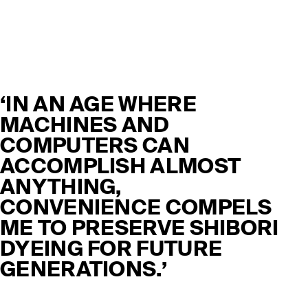
‘IN AN AGE WHERE
MACHINES AND
COMPUTERS CAN
ACCOMPLISH ALMOST
ANYTHING,
CONVENIENCE COMPELS
ME TO PRESERVE SHIBORI
DYEING FOR FUTURE
GENERATIONS.’