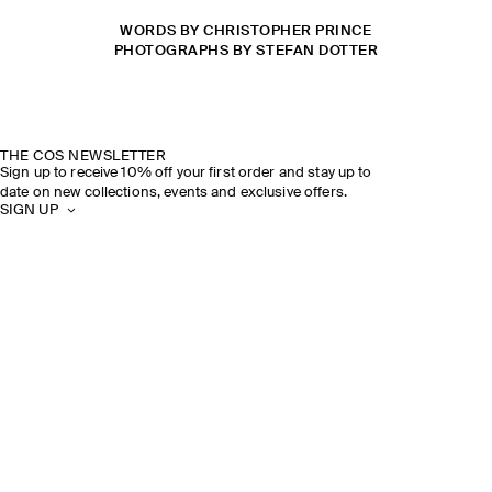
WORDS BY CHRISTOPHER PRINCE
PHOTOGRAPHS BY STEFAN DOTTER
THE COS NEWSLETTER
Sign up to receive 10% off your first order and stay up to
date on new collections, events and exclusive offers.
SIGN UP