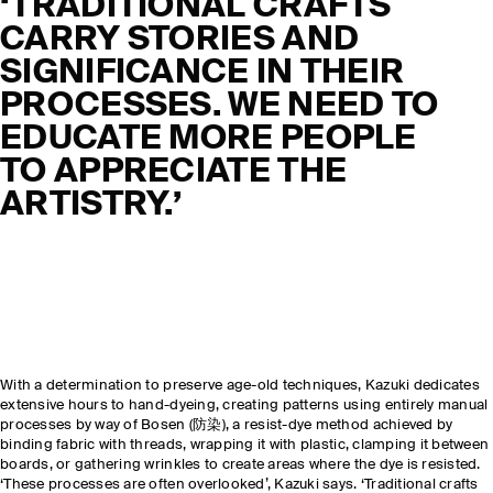
‘
TRADITIONAL CRAFTS
CARRY STORIES AND
SIGNIFICANCE IN THEIR
PROCESSES. WE NEED TO
EDUCATE MORE PEOPLE
TO APPRECIATE THE
ARTISTRY
.’
With a determination to preserve age-old techniques, Kazuki dedicates
extensive hours to hand-dyeing, creating patterns using entirely manual
processes by way of Bosen (防染), a resist-dye method achieved by
binding fabric with threads, wrapping it with plastic, clamping it between
boards, or gathering wrinkles to create areas where the dye is resisted.
‘These processes are often overlooked’, Kazuki says. ‘Traditional crafts