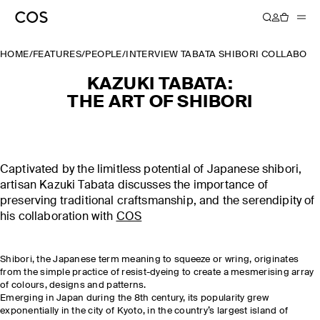
HOME
/
FEATURES
/
PEOPLE
/
INTERVIEW TABATA SHIBORI COLLABOR
KAZUKI TABATA:
THE ART OF SHIBORI
Captivated by the limitless potential of Japanese shibori,
artisan Kazuki Tabata discusses the importance of
preserving traditional craftsmanship, and the serendipity of
his collaboration with
COS
Shibori, the Japanese term meaning to squeeze or wring, originates
from the simple practice of resist-dyeing to create a mesmerising array
of colours, designs and patterns.
Emerging in Japan during the 8th century, its popularity grew
exponentially in the city of Kyoto, in the country’s largest island of