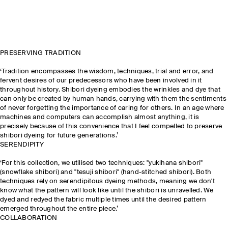
PRESERVING TRADITION
‘Tradition encompasses the wisdom, techniques, trial and error, and
fervent desires of our predecessors who have been involved in it
throughout history. Shibori dyeing embodies the wrinkles and dye that
can only be created by human hands, carrying with them the sentiments
of never forgetting the importance of caring for others. In an age where
machines and computers can accomplish almost anything, it is
precisely because of this convenience that I feel compelled to preserve
shibori dyeing for future generations.’
SERENDIPITY
‘For this collection, we utilised two techniques: "yukihana shibori"
(snowflake shibori) and "tesuji shibori" (hand-stitched shibori). Both
techniques rely on serendipitous dyeing methods, meaning we don't
know what the pattern will look like until the shibori is unravelled. We
dyed and redyed the fabric multiple times until the desired pattern
emerged throughout the entire piece.’
COLLABORATION