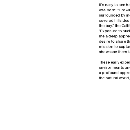
It’s easy to see h
was born: "Growin
surrounded by inc
covered hillside
the bay," the Cal
"Exposure to suc
me a deep apprec
desire to share t
mission to captu
showcase them t
These early expe
environments and
a profound apprec
the natural world