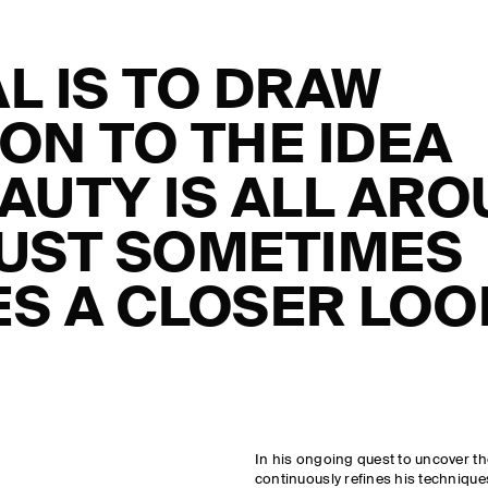
L IS TO DRAW
ON TO THE IDEA
AUTY IS ALL AR
 JUST SOMETIMES
S A CLOSER LOO
In his ongoing quest to uncover t
continuously refines his techniques