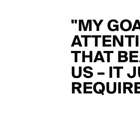
"MY GOA
ATTENTI
THAT BE
US – IT
REQUIRE