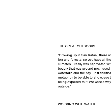
THE GREAT OUTDOORS
"Growing up in San Rafael, there are
fog and forests, so you have all the
climates. I really was captivated wi
beauty that was around me. I used
waterfalls and the bay – it transitio
metaphor to be able to showcase t
being exposed to it. We were alwa
outside."
WORKING WITH WATER