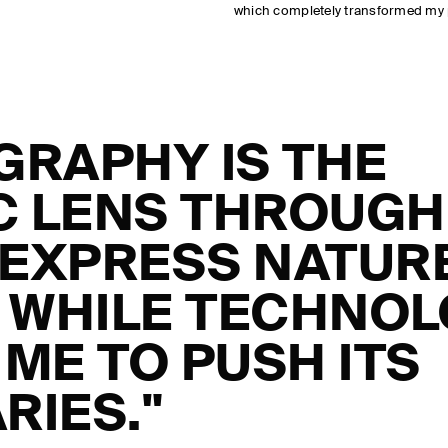
which completely transformed my
GRAPHY IS THE
IC LENS THROUGH
 EXPRESS NATUR
, WHILE TECHNO
ME TO PUSH ITS
RIES."