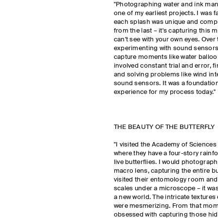
"Photographing water and ink man
one of my earliest projects. I was 
each splash was unique and comple
from the last – it's capturing this
can't see with your own eyes. Over t
experimenting with sound sensors
capture moments like water balloo
involved constant trial and error, f
and solving problems like wind int
sound sensors. It was a foundation
experience for my process today."
THE BEAUTY OF THE BUTTERFLY
"I visited the Academy of Sciences
where they have a four-story rainfor
live butterflies. I would photograp
macro lens, capturing the entire but
visited their entomology room and 
scales under a microscope – it was
a new world. The intricate textures
were mesmerizing. From that mom
obsessed with capturing those hid