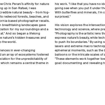
ow Chris Perani’s affinity for nature
his work. "I like that you have no i
g up in San Rafael, I was
going see when you put it under t
redible natural beauty – from fog-
With butterflies and minerals, I'm 
s to redwood forests, beaches, and
surprised."
ifornia-based photographer recalls.
h breathtaking landscapes gave
His vision explores the intersecti
iation for my surroundings and a
technology and science, where prec
hat." And so began a lifelong
"Photography is the artistic lens t
re nature’s hidden treasures and
express nature’s beauty, while tec
o the world.
to push its boundaries." By using
lasers and extreme macro techniq
riences in ever-changing
ephemeral moments, such as the b
 an array of ecosystems fostered
balloons or the intricate scales of a
iation for the unpredictability of
"These elements work together t
, which remains a central theme in
goal: documenting and revealing 