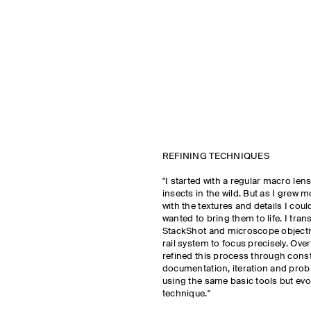
REFINING TECHNIQUES
"I started with a regular macro le
insects in the wild. But as I grew
with the textures and details I could
wanted to bring them to life. I tran
StackShot and microscope objectiv
rail system to focus precisely. Over 
refined this process through cons
documentation, iteration and prob
using the same basic tools but evo
technique."