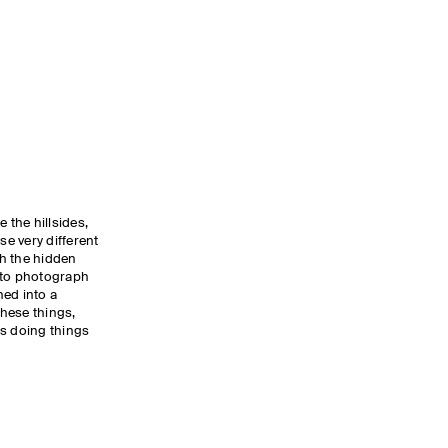
 the hillsides,
se very different
th the hidden
 to photograph
ned into a
hese things,
ys doing things