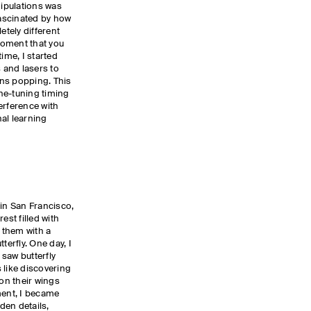
ipulations was
fascinated by how
tely different
 moment that you
ime, I started
 and lasers to
ns popping. This
ine-tuning timing
erference with
al learning
 in San Francisco,
est filled with
h them with a
terfly. One day, I
saw butterfly
 like discovering
 on their wings
ent, I became
den details,