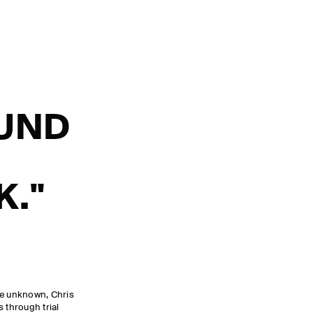
OUND
K."
he unknown, Chris
 through trial