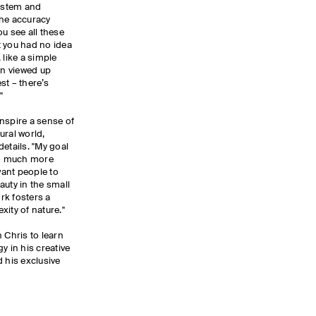
system and
the accuracy
u see all these
t you had no idea
 like a simple
n viewed up
est – there’s
."
nspire a sense of
ural world,
etails. "My goal
 so much more
want people to
auty in the small
rk fosters a
xity of nature."
 Chris to learn
y in his creative
d his exclusive