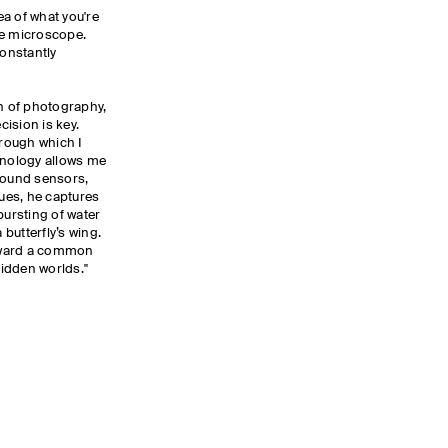
dea of what you're
he microscope.
constantly
on of photography,
ision is key.
hrough which I
hnology allows me
 sound sensors,
ues, he captures
ursting of water
 butterfly’s wing.
oward a common
hidden worlds."