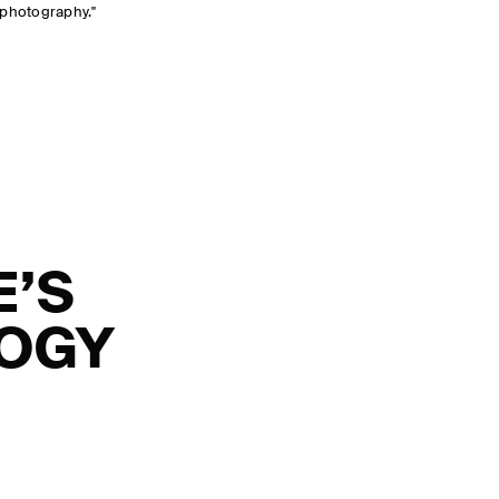
 photography."
E’S
LOGY