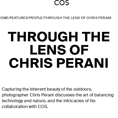
HOME
/
FEATURES
/
PEOPLE
/
THROUGH THE LENS OF CHRIS PERANI
THROUGH THE
LENS OF
CHRIS PERANI
Capturing the inherent beauty of the outdoors,
photographer Chris Perani discusses the art of balancing
technology and nature, and the intricacies of his
collaboration with COS.