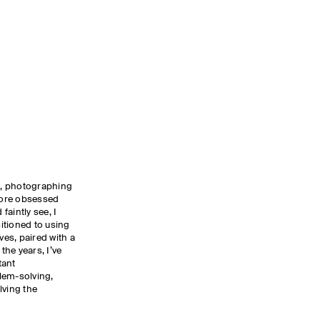
ns, photographing
 more obsessed
 faintly see, I
sitioned to using
es, paired with a
the years, I’ve
tant
lem-solving,
lving the