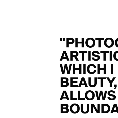
"PHOTO
ARTIST
WHICH I
BEAUTY
ALLOWS 
BOUNDA