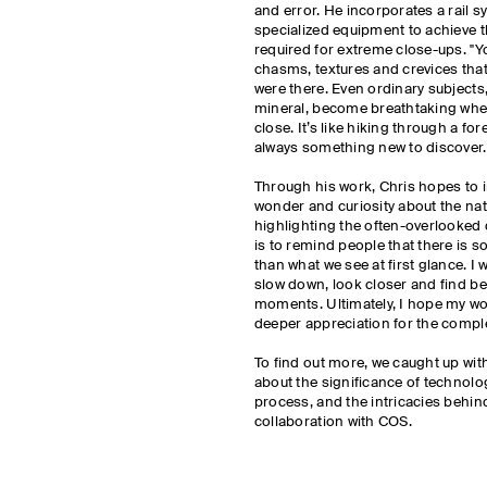
and error. He incorporates a rail 
specialized equipment to achieve 
required for extreme close-ups. "Yo
chasms, textures and crevices tha
were there. Even ordinary subjects,
mineral, become breathtaking whe
close. It’s like hiking through a for
always something new to discover
Through his work, Chris hopes to i
wonder and curiosity about the nat
highlighting the often-overlooked d
is to remind people that there is
than what we see at first glance. I 
slow down, look closer and find be
moments. Ultimately, I hope my wo
deeper appreciation for the comple
To find out more, we caught up with
about the significance of technolog
process, and the intricacies behin
collaboration with COS.