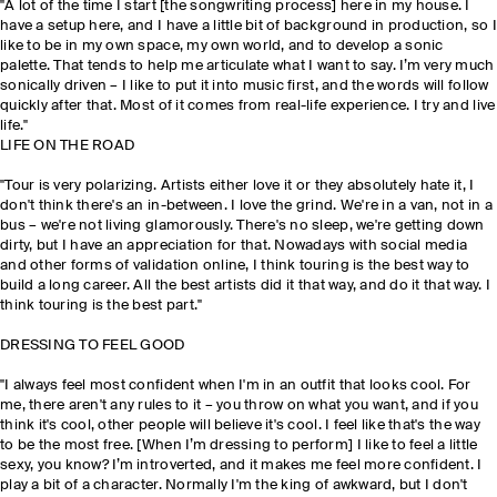
"A lot of the time I start [the songwriting process] here in my house. I
have a setup here, and I have a little bit of background in production, so I
like to be in my own space, my own world, and to develop a sonic
palette. That tends to help me articulate what I want to say. I’m very much
sonically driven – I like to put it into music first, and the words will follow
quickly after that. Most of it comes from real-life experience. I try and live
life."
LIFE ON THE ROAD
"Tour is very polarizing. Artists either love it or they absolutely hate it, I
don't think there's an in-between. I love the grind. We're in a van, not in a
bus – we're not living glamorously. There's no sleep, we're getting down
dirty, but I have an appreciation for that. Nowadays with social media
and other forms of validation online, I think touring is the best way to
build a long career. All the best artists did it that way, and do it that way. I
think touring is the best part."
DRESSING TO FEEL GOOD
"I always feel most confident when I'm in an outfit that looks cool. For
me, there aren't any rules to it – you throw on what you want, and if you
think it's cool, other people will believe it's cool. I feel like that's the way
to be the most free. [When I’m dressing to perform] I like to feel a little
sexy, you know? I’m introverted, and it makes me feel more confident. I
play a bit of a character. Normally I'm the king of awkward, but I don't