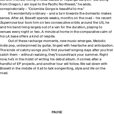
from Oregon, I am loyal to the Pacific Northwest," he adds,
conspiratorially – "Columbia Gorge is beautiful to me."
It’s wonderfully ordinary – and a turn towards the domestic makes
sense. After all, Bissett spends weeks, months on the road – his recent
Supernova
tour took him on two consecutive orbits around the US, he
and his band living largely out of a van for the duration, playing to
venues every night or two. A minute at home in the comparative calm of
his LA base offers a kind of respite.
Out of these recharge moments, new music emerges. Melodic
indie pop, underpinned by guitar, tinged with heartache and anticipation.
The kinds of catchy songs you’ll find yourself singing days after you first
catch them – without realizing, they’ll soundtrack your summer. Right
now, he’s in the midst of writing his debut album. It comes after a
handful of EP projects, and another tour will follow. We sat down with
Bissett in the middle of it all to talk songwriting, style and life on the
road.
PAUSE