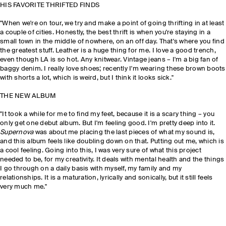
HIS FAVORITE THRIFTED FINDS
"When we're on tour, we try and make a point of going thrifting in at least
a couple of cities. Honestly, the best thrift is when you're staying in a
small town in the middle of nowhere, on an off day. That's where you find
the greatest stuff. Leather is a huge thing for me. I love a good trench,
even though LA is so hot. Any knitwear. Vintage jeans – I'm a big fan of
baggy denim. I really love shoes; recently I'm wearing these brown boots
with shorts a lot, which is weird, but I think it looks sick."
THE NEW ALBUM
"It took a while for me to find my feet, because it is a scary thing – you
only get one debut album. But I'm feeling good. I'm pretty deep into it.
Supernova
was about me placing the last pieces of what my sound is,
and this album feels like doubling down on that. Putting out me, which is
a cool feeling. Going into this, I was very sure of what this project
needed to be, for my creativity. It deals with mental health and the things
I go through on a daily basis with myself, my family and my
relationships. It is a maturation, lyrically and sonically, but it still feels
very much me."