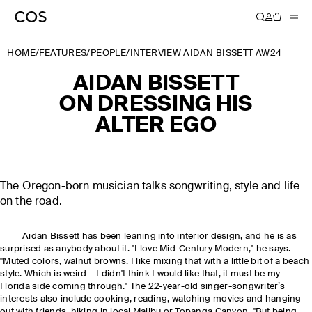
HOME
/
FEATURES
/
PEOPLE
/
INTERVIEW AIDAN BISSETT AW24
AIDAN BISSETT
ON DRESSING HIS
ALTER EGO
The Oregon-born musician talks songwriting, style and life
on the road.
Aidan Bissett has been leaning into interior design, and he is as
surprised as anybody about it. "I love Mid-Century Modern," he says.
"Muted colors, walnut browns. I like mixing that with a little bit of a beach
style. Which is weird – I didn't think I would like that, it must be my
Florida side coming through." The 22-year-old singer-songwriter’s
interests also include cooking, reading, watching movies and hanging
out with friends, hiking in local Malibu or Topanga Canyon. "But being