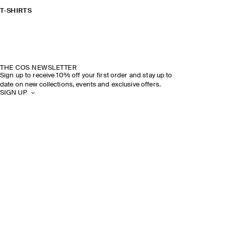
T-SHIRTS
THE COS NEWSLETTER
Sign up to receive 10% off your first order and stay up to
date on new collections, events and exclusive offers.
SIGN UP