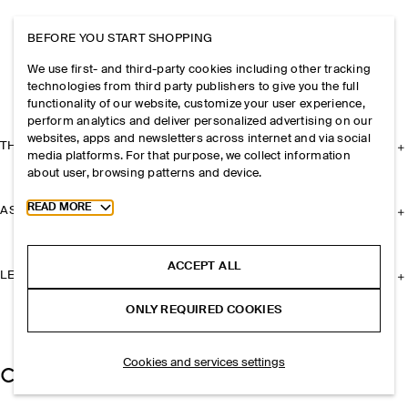
BEFORE YOU START SHOPPING
We use first- and third-party cookies including other tracking
technologies from third party publishers to give you the full
functionality of our website, customize your user experience,
perform analytics and deliver personalized advertising on our
websites, apps and newsletters across internet and via social
THE COMPANY
media platforms. For that purpose, we collect information
about user, browsing patterns and device.
Toggle more cookie information
READ MORE
ASSISTANCE
ACCEPT ALL
LEGAL
ONLY REQUIRED COOKIES
Cookies and services settings