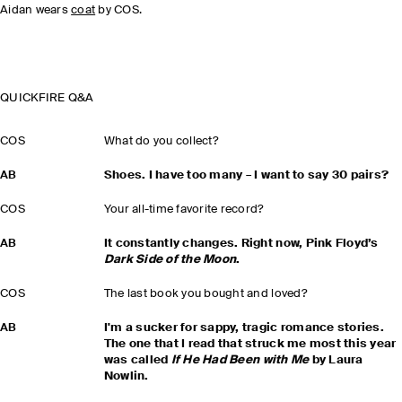
Aidan wears
coat
by COS.
QUICKFIRE Q&A
COS
What do you collect?
AB
Shoes. I have too many – I want to say 30 pairs?
COS
Your all-time favorite record?
AB
It constantly changes. Right now, Pink Floyd’s
Dark Side of the Moon
.
COS
The last book you bought and loved?
AB
I'm a sucker for sappy, tragic romance stories.
The one that I read that struck me most this year
was called
If He Had Been with Me
by Laura
Nowlin.