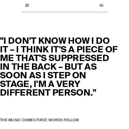
"I DON'T KNOW HOW I DO
IT – I THINK IT'S A PIECE OF
ME THAT'S SUPPRESSED
IN THE BACK – BUT AS
SOON AS I STEP ON
STAGE, I'M A VERY
DIFFERENT PERSON."
THE MUSIC COMES FIRST; WORDS FOLLOW