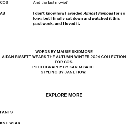
COS
And the last movie?
AB
I don't know how I avoided
Almost Famous
for so
long, but I finally sat down and watched it this
past week, and I loved it.
WORDS BY MAISIE SKIDMORE
AIDAN BISSETT WEARS THE AUTUMN WINTER 2024 COLLECTION
FOR COS.
PHOTOGRAPHY BY KARIM SADLI.
STYLING BY JANE HOW.
EXPLORE MORE
PANTS
KNITWEAR