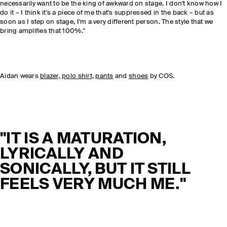
necessarily want to be the king of awkward on stage. I don't know how I
do it – I think it's a piece of me that's suppressed in the back – but as
soon as I step on stage, I'm a very different person. The style that we
bring amplifies that 100%."
Aidan wears
blazer,
polo shirt,
pants
and
shoes
by COS.
"IT IS A MATURATION,
LYRICALLY AND
SONICALLY, BUT IT STILL
FEELS VERY MUCH ME."