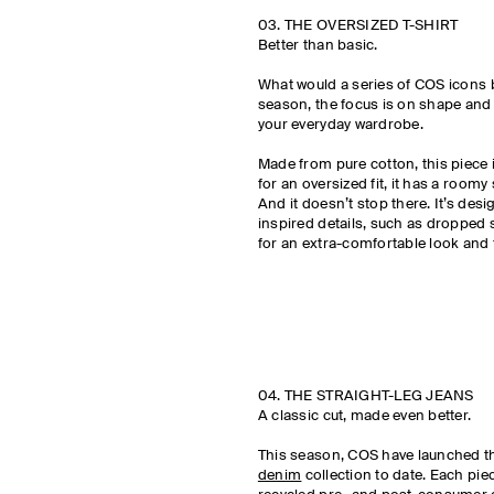
03. THE OVERSIZED T-SHIRT
Better than basic.
What would a series of COS icons 
season, the focus is on shape and s
your everyday wardrobe.
Made from pure cotton, this piece 
for an oversized fit, it has a roomy
And it doesn’t stop there. It’s des
inspired details, such as dropped
for an extra-comfortable look and f
04. THE STRAIGHT-LEG JEANS
A classic cut, made even better.
This season, COS have launched t
denim
collection to date. Each pie