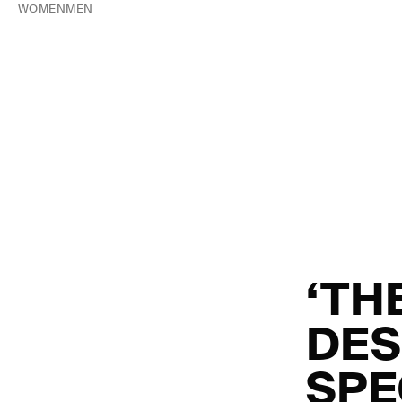
WOMEN
MEN
‘TH
DES
SPE