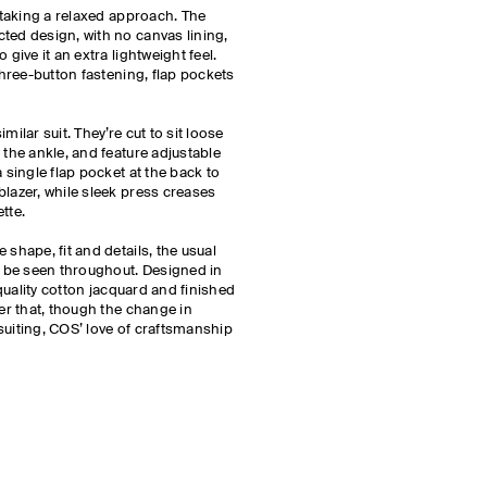
e taking a relaxed approach. The
ted design, with no canvas lining,
 give it an extra lightweight feel.
 three-button fastening, flap pockets
milar suit. They’re cut to sit loose
 the ankle, and feature adjustable
 single flap pocket at the back to
blazer, while sleek press creases
ette.
 shape, fit and details, the usual
ll be seen throughout. Designed in
h-quality cotton jacquard and finished
der that, though the change in
suiting, COS’ love of craftsmanship