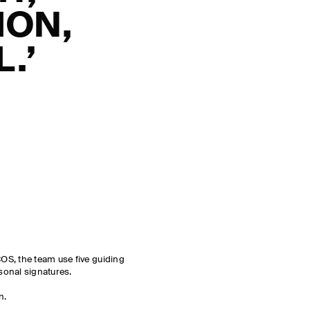
ION,
.’
S, the team use five guiding
asonal signatures.
n.