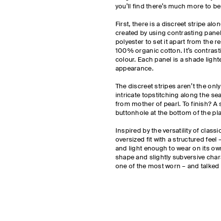
you’ll find there’s much more to b
First, there is a discreet stripe al
created by using contrasting pan
polyester to set it apart from the r
100% organic cotton. It’s contrast
colour. Each panel is a shade lighte
appearance.
The discreet stripes aren’t the only 
intricate topstitching along the 
from mother of pearl. To finish? A
buttonhole at the bottom of the pl
Inspired by the versatility of class
oversized fit with a structured fee
and light enough to wear on its own
shape and slightly subversive chara
one of the most worn – and talked 