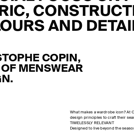
RIC, CONSTRUCT
OURS AND DETAIL
STOPHE
COPIN
,
 OF MENSWEAR
GN.
What makes a wardrobe icon? At CO
design principles to craft their se
TIMELESSLY RELEVANT
Designed to live beyond the seaso