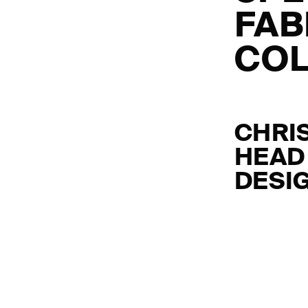
FAB
COL
CHRI
HEAD
DESI