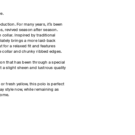
le.
roduction. For many years, it’s been
s, revived season after season.
 collar. Inspired by traditional
iately brings a more laid-back
cut for a relaxed fit and features
de collar and chunky ribbed edges.
tton that has been through a special
t a slight sheen and lustrous quality
 fresh yellow, this polo is perfect
ay style now, while remaining as
 come.