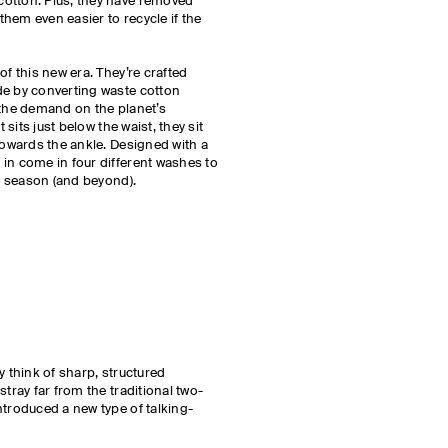
otton. Plus, they have removed
hem even easier to recycle if the
of this new era. They’re crafted
de by converting waste cotton
 the demand on the planet’s
t sits just below the waist, they sit
towards the ankle. Designed with a
in come in four different washes to
is season (and beyond).
ly think of sharp, structured
stray far from the traditional two-
ntroduced a new type of talking-