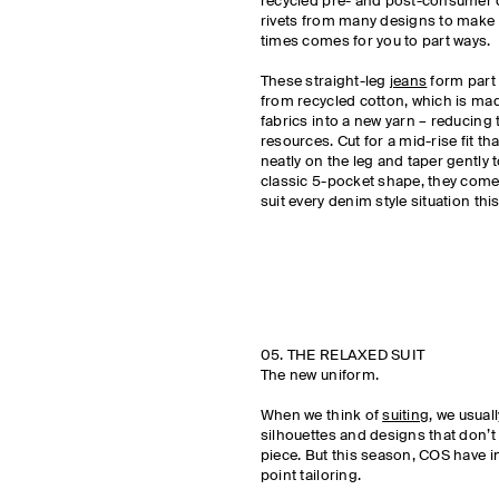
recycled pre- and post-consumer c
rivets from many designs to make t
times comes for you to part ways.
These straight-leg
jeans
form part 
from recycled cotton, which is ma
fabrics into a new yarn – reducing
resources. Cut for a mid-rise fit tha
neatly on the leg and taper gently 
classic 5-pocket shape, they come 
suit every denim style situation th
05. THE RELAXED SUIT
The new uniform.
When we think of
suiting
, we usual
silhouettes and designs that don’t 
piece. But this season, COS have i
point tailoring.