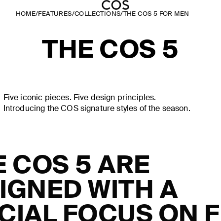
HOME
/
FEATURES
/
COLLECTIONS
/
THE COS 5 FOR MEN
THE COS 5
Five iconic pieces. Five design principles.
Introducing the COS signature styles of the season.
E COS 5 ARE
IGNED WITH A
CIAL FOCUS ON FI