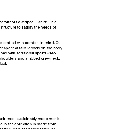
be without a striped
T-shirt
? This
tructure to satisfy the needs of
is crafted with comfort in mind. Cut
 shape that falls loosely on the body.
igned with additional sportswear-
 shoulders and a ribbed crew neck,
eel.
heir most sustainably made men’s
ce in the collection is made from