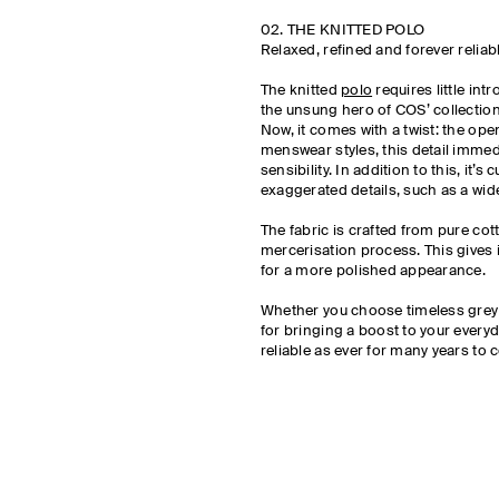
02. THE KNITTED POLO
Relaxed, refined and forever reliab
The knitted
polo
requires little int
the unsung hero of COS’ collection
Now, it comes with a twist: the open
menswear styles, this detail immed
sensibility. In addition to this, it’s 
exaggerated details, such as a wi
The fabric is crafted from pure co
mercerisation process. This gives i
for a more polished appearance.
Whether you choose timeless grey or
for bringing a boost to your everyd
reliable as ever for many years to