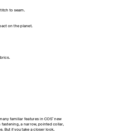
stitch to seam.
act on the planet.
brics.
 many familiar features in COS’ new
n fastening, a narrow, pointed collar,
. But if you take a closer look,