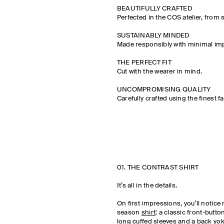
BEAUTIFULLY CRAFTED
Perfected in the COS atelier, from 
SUSTAINABLY MINDED
Made responsibly with minimal imp
THE PERFECT FIT
Cut with the wearer in mind.
UNCOMPROMISING QUALITY
Carefully crafted using the finest fa
01. THE CONTRAST SHIRT
It’s all in the details.
On first impressions, you’ll notice
season
shirt
: a classic front-butto
long cuffed sleeves and a back yoke