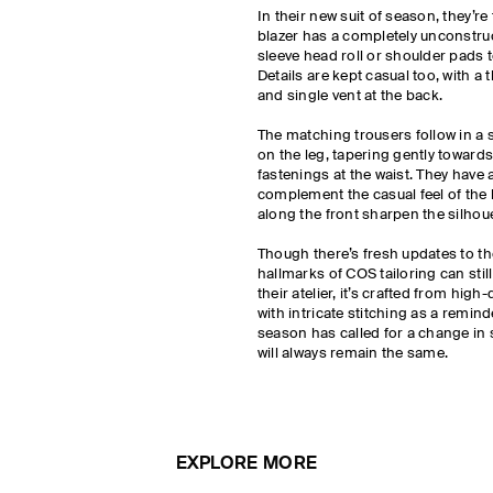
In their new suit of season, they’r
blazer has a completely unconstruc
sleeve head roll or shoulder pads to
Details are kept casual too, with a
and single vent at the back.
The matching trousers follow in a si
on the leg, tapering gently towards
fastenings at the waist. They have a
complement the casual feel of the 
along the front sharpen the silhou
Though there’s fresh updates to the
hallmarks of COS tailoring can sti
their atelier, it’s crafted from hig
with intricate stitching as a remin
season has called for a change in 
will always remain the same.
EXPLORE MORE