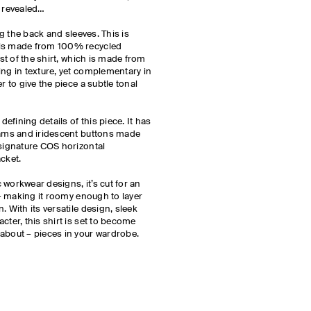
e revealed…
ong the back and sleeves. This is
els made from 100% recycled
est of the shirt, which is made from
ing in texture, yet complementary in
r to give the piece a subtle tonal
defining details of this piece. It has
seams and iridescent buttons made
 signature COS horizontal
acket.
ic workwear designs, it’s cut for an
l – making it roomy enough to layer
. With its versatile design, sleek
cter, this shirt is set to become
about – pieces in your wardrobe.