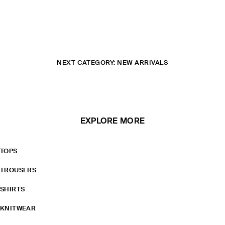
NEXT CATEGORY: NEW ARRIVALS
EXPLORE MORE
TOPS
TROUSERS
SHIRTS
KNITWEAR