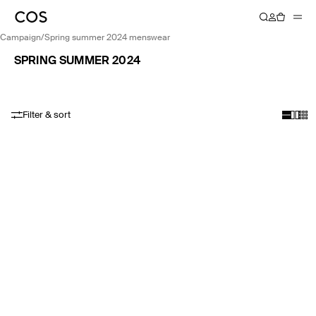
campaign
/
spring summer 2024 menswear
SPRING SUMMER 2024
Filter & sort