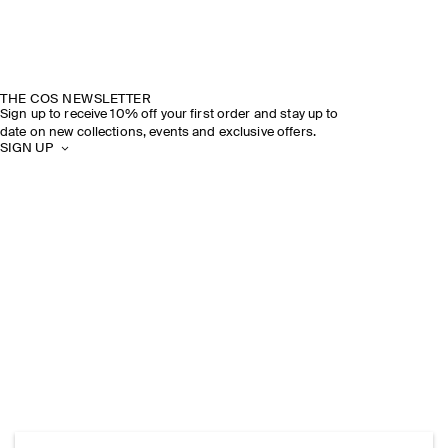
THE COS NEWSLETTER
Sign up to receive 10% off your first order and stay up to
date on new collections, events and exclusive offers.
SIGN UP